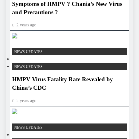
Symptoms of HMPV ? Chania’s New Virus
and Precautions ?
2 years ago
HEALTH
NEWS UPDATES
HEALTH
NEWS UPDATES
HMPV Virus Fatality Rate Revealed by
China’s CDC
2 years ago
HEALTH
NEWS UPDATES
HEALTH