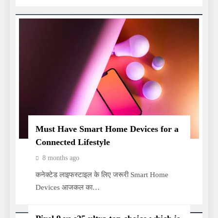
Must Have Smart Home Devices for a
Connected Lifestyle
8 months ago
कनेक्टेड लाइफस्टाइल के लिए जरूरी Smart Home
Devices आजकल का…