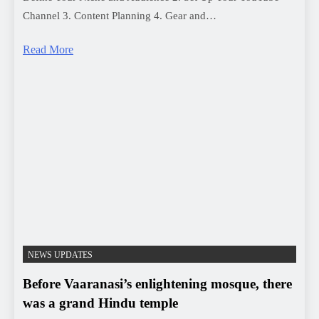
NEWS UPDATES
Before Vaaranasi’s enlightening mosque, there
was a grand Hindu temple
MBT-News
3 years ago
0
1 mins
“वाराणसी की ज्ञानवर्धक मस्जिद से पहले, एक भव्य हिंदू मंदिर था! –
एएसआई सर्वेक्षण में संदर्भित।”
Read More