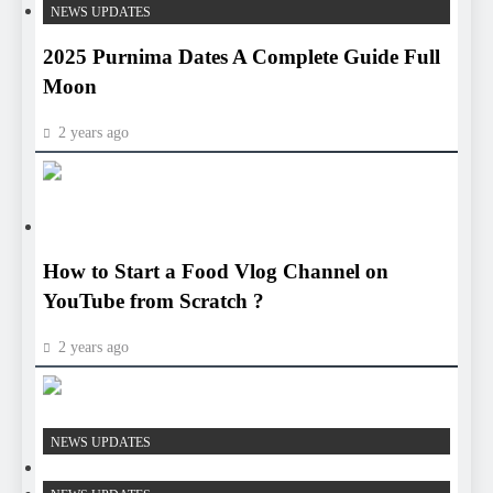
NEWS UPDATES
2025 Purnima Dates A Complete Guide Full
Moon
2 years ago
HEALTH
HEALTH
How to Start a Food Vlog Channel on
YouTube from Scratch ?
2 years ago
HEALTH
NEWS UPDATES
HEALTH