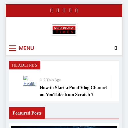
Skip
to
content
Merabharattim
Digital News Blog
MENU
HEADLINES
2 Years Ago
How to Start a Food Vlog Channel
on YouTube from Scratch ?
3 Years Ago
Before Vaaranasi’s enlightening
Featured Posts
mosque, there was a grand
Hindu temple
3 Years Ago