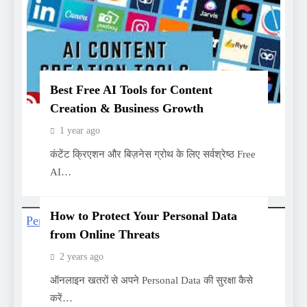
Best Free AI Tools for Content
Creation & Business Growth
1 year ago
कंटेंट क्रिएशन और बिज़नेस ग्रोथ के लिए सर्वश्रेष्ठ Free
AI…
How to Protect Your Personal Data
from Online Threats
2 years ago
ऑनलाइन खतरों से अपने Personal Data की सुरक्षा कैसे
करें…