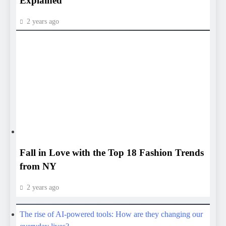
HEALTH
HEALTH
Fall in Love with the Top 18 Fashion Trends
from NY
2 years ago
The rise of AI-powered tools: How are they changing our
everyday lives?
The Future of 6G: What to Expect Beyond 5G
Must Have Smart Home Devices for a Connected
Lifestyle
Pixel 9 vs s25 ultra top choice which is better ?
The Future of Electric Vehicles: Are Hydrogen Cars a