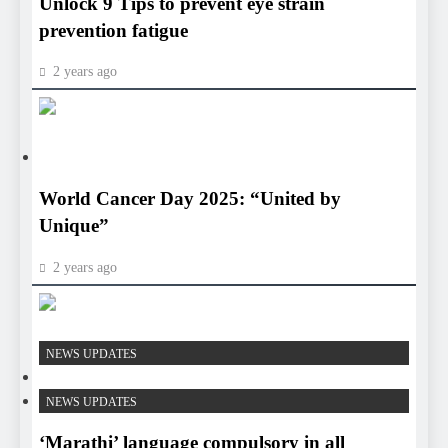
Unlock 9 Tips to prevent eye strain
prevention fatigue
2 years ago
HEALTH
HEALTH
World Cancer Day 2025: “United by
Unique”
2 years ago
HEALTH
NEWS UPDATES
HEALTH
NEWS UPDATES
‘Marathi’ language compulsory in all