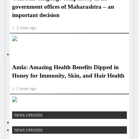
government offices of Maharashtra – an
important decision
2 years ago
HEALTH
HEALTH
Amla: Amazing Health Benefits Dipped in
Honey for Immunity, Skin, and Hair Health
2 years ago
HEALTH
NEWS UPDATES
HEALTH
NEWS UPDATES