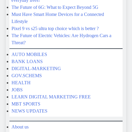
Threat?
AUTO MOBILES
BANK LOANS
DIGITAL-MARKETING
GOV.SCHEMS
HEALTH
JOBS
LEARN DIGITAL MARKETING FREE
MBT SPORTS
NEWS UPDATES
About us
Contact us
Correction Policy
Disclaimer
Fact-Checking Policy
Home
Privacy Policy