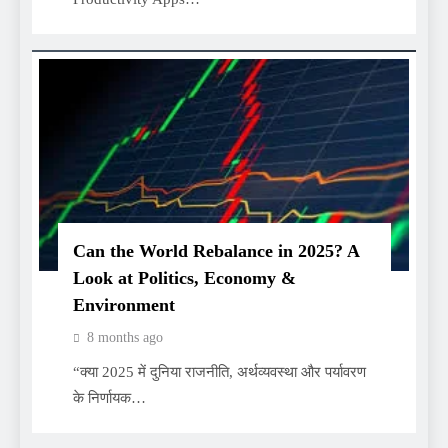
Can the World Rebalance in 2025? A
Look at Politics, Economy &
Environment
8 months ago
“क्या 2025 में दुनिया राजनीति, अर्थव्यवस्था और पर्यावरण
के निर्णायक…