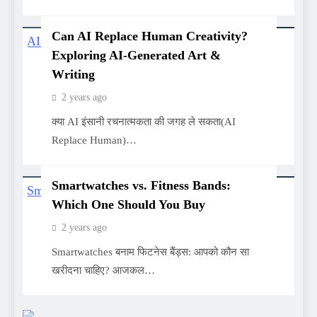
Can AI Replace Human Creativity?
Exploring AI-Generated Art &
Writing
2 years ago
क्या AI इंसानी रचनात्मकता की जगह ले सकता(AI
Replace Human)…
Smartwatches vs. Fitness Bands:
Which One Should You Buy
2 years ago
Smartwatches बनाम फिटनेस बैंड्स: आपको कौन सा
खरीदना चाहिए? आजकल…