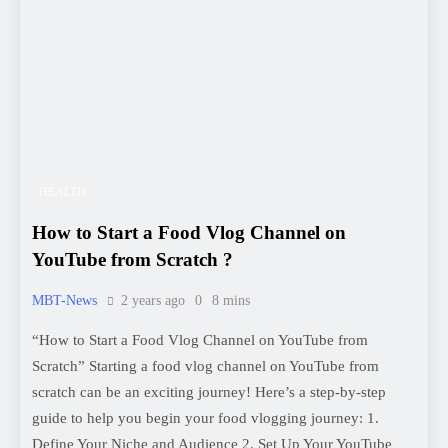
HEALTH
How to Start a Food Vlog Channel on
YouTube from Scratch ?
MBT-News
2 years ago
0
8 mins
“How to Start a Food Vlog Channel on YouTube from
Scratch” Starting a food vlog channel on YouTube from
scratch can be an exciting journey! Here’s a step-by-step
guide to help you begin your food vlogging journey: 1.
Define Your Niche and Audience 2. Set Up Your YouTube
Channel 3. Content Planning 4. Gear and…
Read More