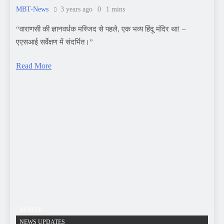
HEALTH
NEWS UPDATES
Healthy Living The Key to a Vibrant Life
MBT-News
3 years ago
0
20 mins
Healthy Life Style For Your Family