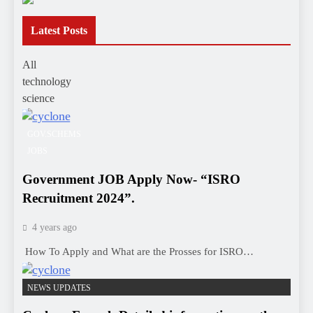
Latest Posts
All
technology
science
GOV.SCHEMS
JOBS
Government JOB Apply Now- “ISRO
Recruitment 2024”.
4 years ago
How To Apply and What are the Prosses for ISRO…
NEWS UPDATES