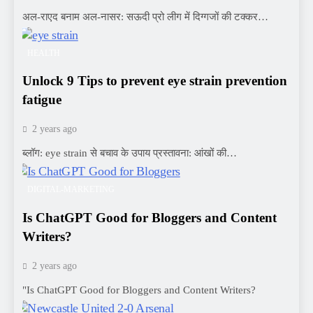
अल-राएद बनाम अल-नासर: सऊदी प्रो लीग में दिग्गजों की टक्कर…
HEALTH
Unlock 9 Tips to prevent eye strain prevention
fatigue
2 years ago
ब्लॉग: eye strain से बचाव के उपाय प्रस्तावना: आंखों की…
DIGITAL-MARKETING
Is ChatGPT Good for Bloggers and Content
Writers?
2 years ago
"Is ChatGPT Good for Bloggers and Content Writers?