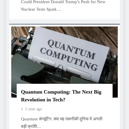
Could President Donald Trump’s Push for New
Nuclear Tests Spark…
Quantum Computing: The Next Big
Revolution in Tech?
1 year ago
Quantum कंप्यूटिंग: क्या यह तकनीकी दुनिया में अगली
बड़ी क्रांति…