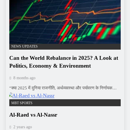
NEWS UPDATES
Can the World Rebalance in 2025? A Look at
Politics, Economy & Environment
8 months ago
“क्या 2025 में दुनिया राजनीति, अर्थव्यवस्था और पर्यावरण के निर्णायक…
MBT SPORTS
Al-Raed vs Al-Nassr
2 years ago