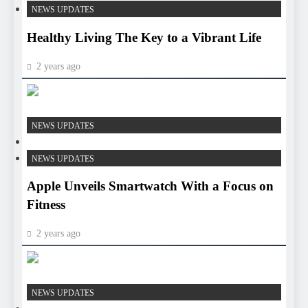
NEWS UPDATES
Healthy Living The Key to a Vibrant Life
2 years ago
HEALTH
NEWS UPDATES
HEALTH
NEWS UPDATES
Apple Unveils Smartwatch With a Focus on
Fitness
2 years ago
HEALTH
NEWS UPDATES