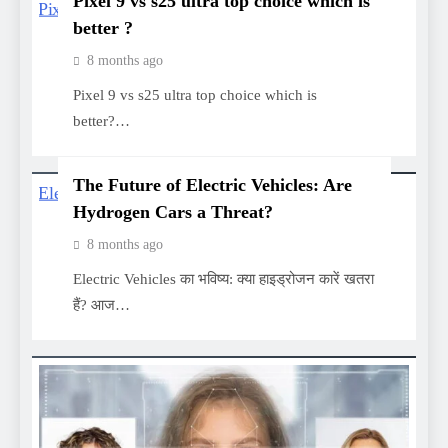
Pixel 9 vs s25 ultra top choice which is
better ?
8 months ago
Pixel 9 vs s25 ultra top choice which is
better?…
The Future of Electric Vehicles: Are
Hydrogen Cars a Threat?
8 months ago
Electric Vehicles का भविष्य: क्या हाइड्रोजन कारें खतरा
हैं? आज…