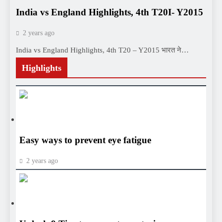
India vs England Highlights, 4th T20I- Y2015
2 years ago
India vs England Highlights, 4th T20 – Y2015 भारत ने…
Highlights
HEALTH
HEALTH
Easy ways to prevent eye fatigue
2 years ago
HEALTH
HEALTH