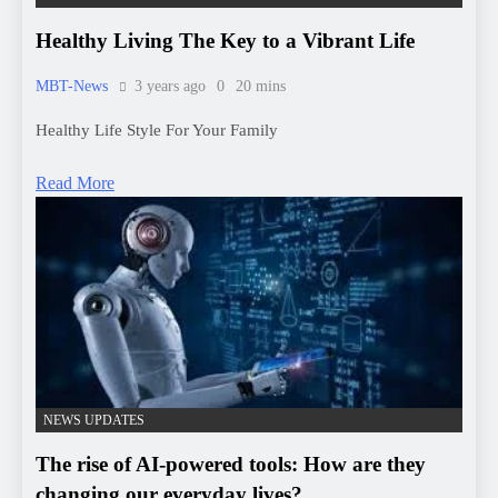
Read More
NEWS UPDATES
The rise of AI-powered tools: How are they
changing our everyday lives?
MBT-News
8 months ago
0
3 mins
AI-powered टूल्स का उदय: कैसे बदल रहे हैं हमारे रोजमर्रा के जीवन को?
आज की डिजिटल दुनिया में आर्टिफिशियल इंटेलिजेंस (AI) का प्रभाव तेजी
से बढ़ रहा है। AI-powered टूल्स ने हमारे जीवन के हर क्षेत्र में प्रवेश