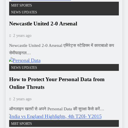
MBT SPORTS
NEWS UPDATES
Newcastle United 2-0 Arsenal
2 years ago
Newcastle United 2-0 Arsenal एमिरेट्स स्टेडियम में काराबाओ कप
सेमीफाइनल…
NEWS UPDATES
How to Protect Your Personal Data from
Online Threats
2 years ago
ऑनलाइन खतरों से अपने Personal Data की सुरक्षा कैसे करें…
MBT SPORTS