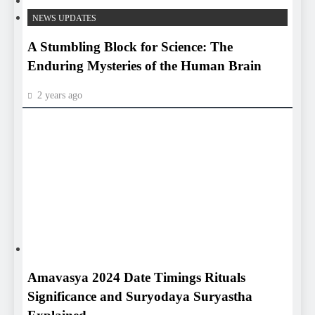
HEALTH
NEWS UPDATES
A Stumbling Block for Science: The
Enduring Mysteries of the Human Brain
2 years ago
HEALTH
HEALTH
Amavasya 2024 Date Timings Rituals
Significance and Suryodaya Suryastha
Explained
2 years ago