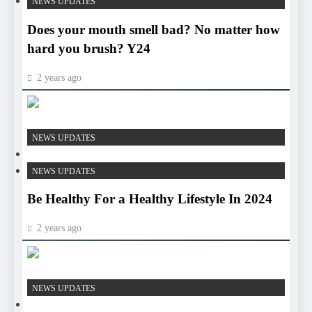
NEWS UPDATES
Does your mouth smell bad? No matter how
hard you brush? Y24
2 years ago
HEALTH
NEWS UPDATES
HEALTH
NEWS UPDATES
Be Healthy For a Healthy Lifestyle In 2024
2 years ago
HEALTH
NEWS UPDATES
HEALTH