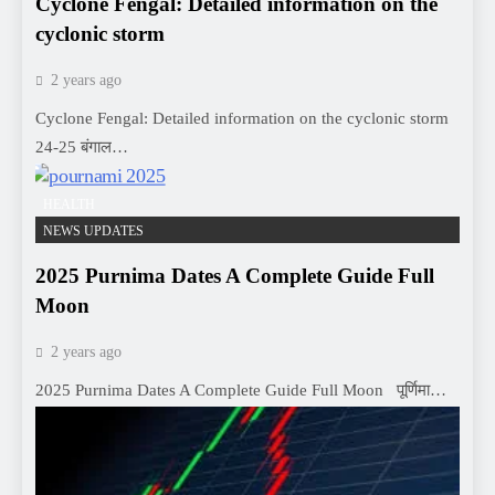
Cyclone Fengal: Detailed information on the
cyclonic storm
2 years ago
Cyclone Fengal: Detailed information on the cyclonic storm
24-25 बंगाल…
HEALTH
NEWS UPDATES
2025 Purnima Dates A Complete Guide Full
Moon
2 years ago
2025 Purnima Dates A Complete Guide Full Moon पूर्णिमा…