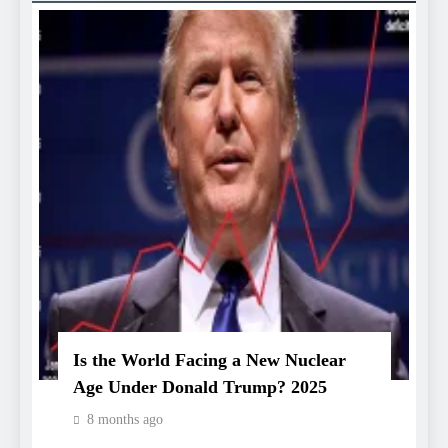
Is the World Facing a New Nuclear
Age Under Donald Trump? 2025
8 months ago