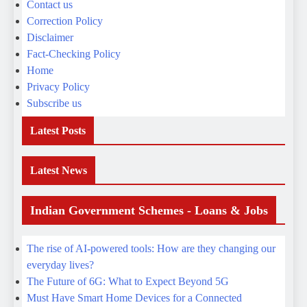
Subscribe us
Latest Posts
Latest News
Indian Government Schemes - Loans & Jobs
The rise of AI-powered tools: How are they changing our
everyday lives?
The Future of 6G: What to Expect Beyond 5G
Must Have Smart Home Devices for a Connected
Lifestyle
Pixel 9 vs s25 ultra top choice which is better ?
The Future of Electric Vehicles: Are Hydrogen Cars a
Threat?