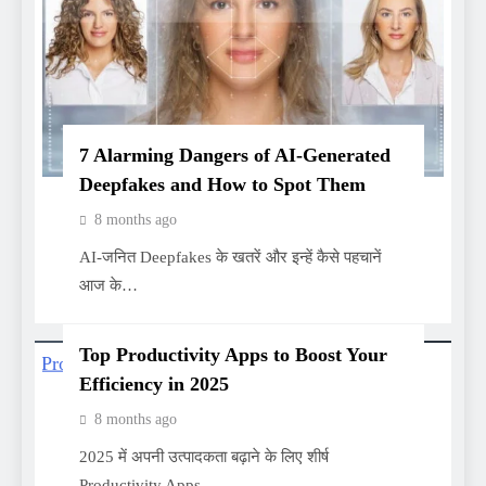
7 Alarming Dangers of AI-Generated
Deepfakes and How to Spot Them
8 months ago
AI-जनित Deepfakes के खतरें और इन्हें कैसे पहचानें
आज के…
Top Productivity Apps to Boost Your
Efficiency in 2025
8 months ago
2025 में अपनी उत्पादकता बढ़ाने के लिए शीर्ष
Productivity Apps…