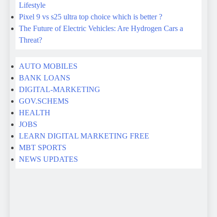
AUTO MOBILES
BANK LOANS
DIGITAL-MARKETING
GOV.SCHEMS
HEALTH
JOBS
LEARN DIGITAL MARKETING FREE
MBT SPORTS
NEWS UPDATES