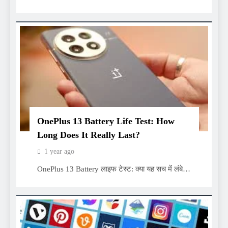
OnePlus 13 Battery Life Test: How
Long Does It Really Last?
1 year ago
OnePlus 13 Battery लाइफ टेस्ट: क्या यह सच में लंबे…