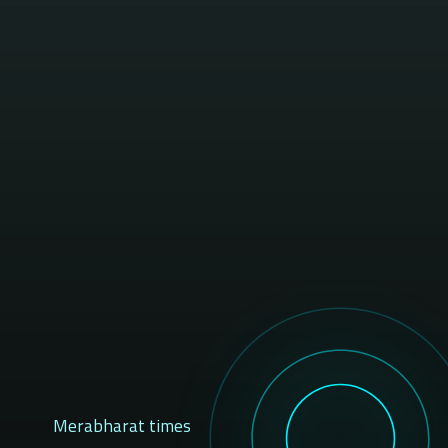
Merabharat times