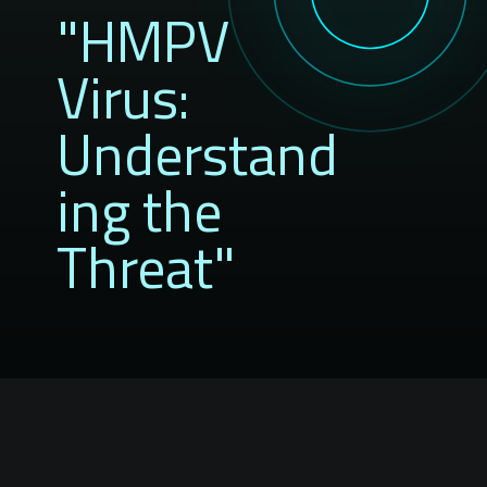
"HMPV
Virus:
Understand
ing the
Threat"