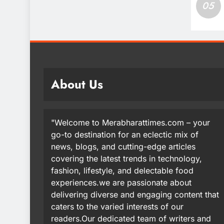
05
About Us
"Welcome to Merabharattimes.com – your
go-to destination for an eclectic mix of
news, blogs, and cutting-edge articles
covering the latest trends in technology,
fashion, lifestyle, and delectable food
experiences.we are passionate about
delivering diverse and engaging content that
caters to the varied interests of our
readers.Our dedicated team of writers and