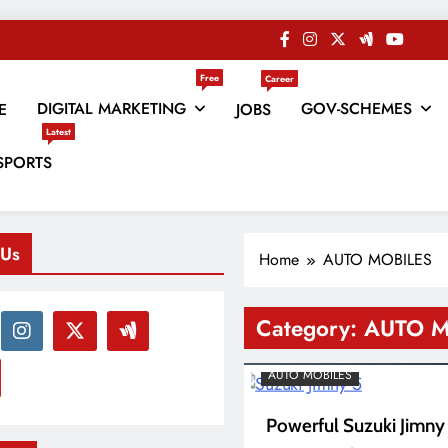
Free
Career
DIGITAL MARKETING
GOV-SCHEMES
E
JOBS
Latest
es
SPORTS
 Us
Home
AUTO MOBILES
Category:
AUTO M
AUTO MOBILES
Powerful Suzuki Jimny