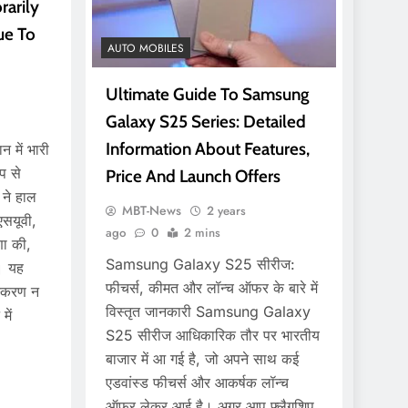
arily
ue To
AUTO MOBILES
Ultimate Guide To Samsung
Galaxy S25 Series: Detailed
Information About Features,
 में भारी
प से
Price And Launch Offers
 ने हाल
MBT-News
2 years
एसयूवी,
ago
0
2 mins
णा की,
Samsung Galaxy S25 सीरीज:
ा। यह
फीचर्स, कीमत और लॉन्च ऑफर के बारे में
्करण न
विस्तृत जानकारी Samsung Galaxy
ें
S25 सीरीज आधिकारिक तौर पर भारतीय
बाजार में आ गई है, जो अपने साथ कई
एडवांस्ड फीचर्स और आकर्षक लॉन्च
ऑफर लेकर आई है। अगर आप फ्लैगशिप