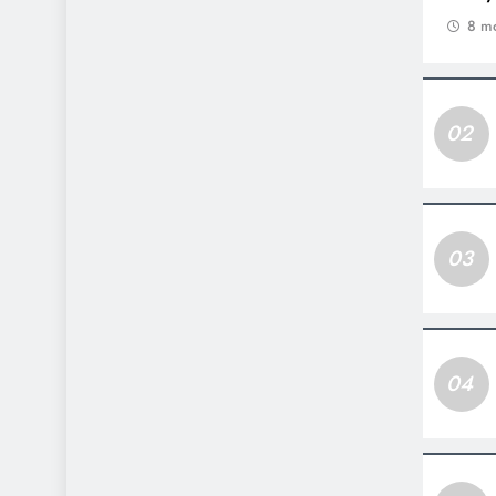
8 m
02
03
04