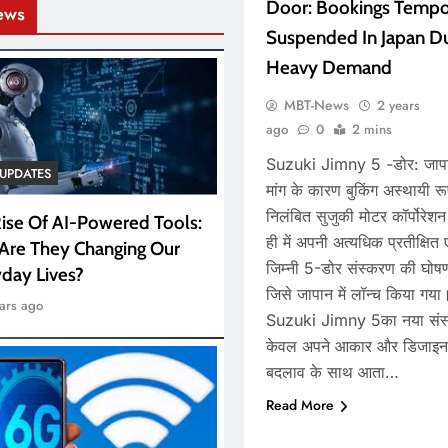
Door: Bookings Tempor
ews
Suspended In Japan D
Heavy Demand
MBT-News
2 years
ago
0
2 mins
Suzuki Jimny 5 -डोर: जापान
UPDATES
मांग के कारण बुकिंग अस्थायी रू
निलंबित सुजुकी मोटर कॉर्पोरेशन
ise Of AI-Powered Tools:
ही में अपनी अत्यधिक प्रतीक्षित 
Are They Changing Our
जिम्नी 5-डोर संस्करण की घोष
day Lives?
जिसे जापान में लॉन्च किया गय
ars ago
Suzuki Jimny 5का नया संस
केवल अपने आकार और डिजाइन म
बदलाव के साथ आता…
Read More