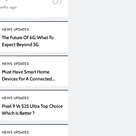
01
onths ago
NEWS UPDATES
The Future Of 6G: What To
Expect Beyond 5G
NEWS UPDATES
Must Have Smart Home
Devices For A Connected
Lifestyle
NEWS UPDATES
Pixel 9 Vs S25 Ultra Top Choice
Which Is Better ?
NEWS UPDATES