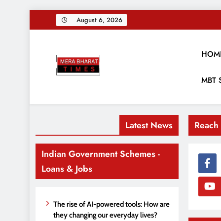
Skip
August 6, 2026
to
content
HOM
Merabharattim
MBT 
Digital News Blog
Latest News
Reach
Indian Government Schemes -
Loans & Jobs
The rise of AI-powered tools: How are
they changing our everyday lives?