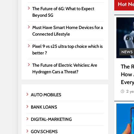
Hot N
The Future of 6G: What to Expect
Beyond 5G
Must Have Smart Home Devices for a
Connected Lifestyle
Pixel 9 vs s25 ultra top choice which is
NEWS 
better ?
The Future of Electric Vehicles: Are
The R
Hydrogen Cars a Threat?
How 
Every
2 ye
AUTO MOBILES
BANK LOANS
DIGITAL-MARKETING
GOV.SCHEMS