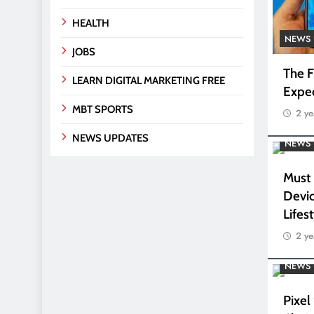
HEALTH
NEWS 
JOBS
The F
LEARN DIGITAL MARKETING FREE
Expe
MBT SPORTS
2 ye
NEWS UPDATES
NEWS 
Must
Devic
Lifes
2 ye
NEWS 
Pixel