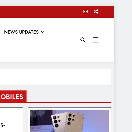
NEWS UPDATES
OBILES
 5-