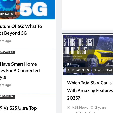
UPDATES
uture Of 6G: What To
ct Beyond 5G
ars ago
UPDATES
 Have Smart Home
es For A Connected
AUTO MOBILES
NEWS UPDAT
tyle
Which Tata SUV Car Is
ars ago
With Amazing Features
UPDATES
2025?
MBT-News
2 years
 9 Vs S25 Ultra Top