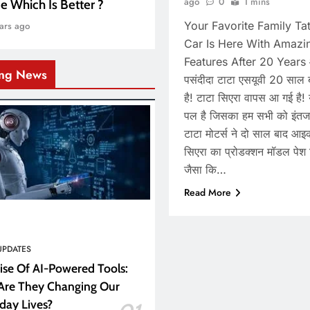
ago
0
1 mins
e Which Is Better ?
Your Favorite Family T
ars ago
Car Is Here With Amazi
Features After 20 Years
ing News
पसंदीदा टाटा एसयूवी 20 साल ब
है! टाटा सिएरा वापस आ गई है!
पल है जिसका हम सभी को इंतज
टाटा मोटर्स ने दो साल बाद आ
सिएरा का प्रोडक्शन मॉडल पेश 
जैसा कि…
Read More
UPDATES
ise Of AI-Powered Tools:
re They Changing Our
day Lives?