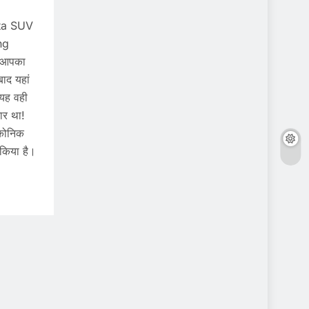
ata SUV
ng
 आपका
ाद यहां
 यह वही
ार था!
इकोनिक
किया है।