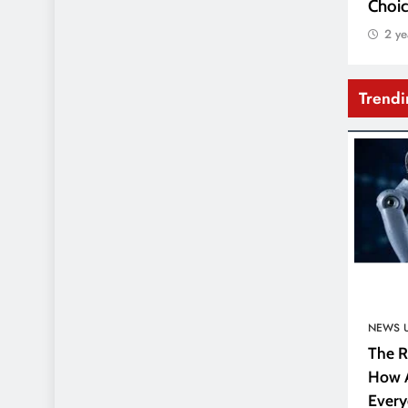
Choic
2 ye
Trend
NEWS 
The R
How A
Every