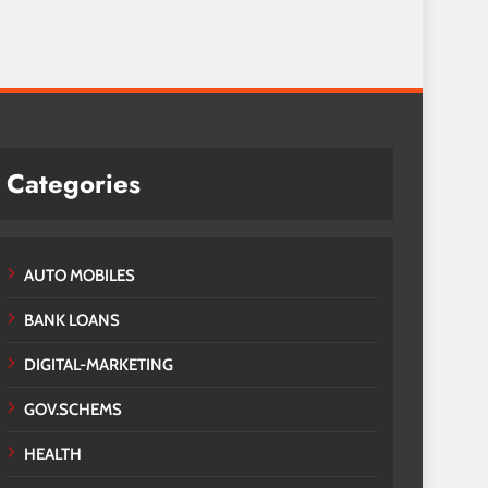
Categories
AUTO MOBILES
BANK LOANS
DIGITAL-MARKETING
GOV.SCHEMS
HEALTH