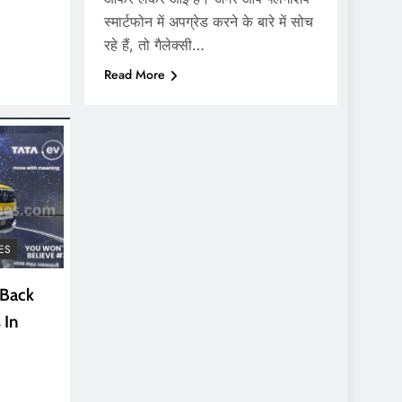
स्मार्टफोन में अपग्रेड करने के बारे में सोच
रहे हैं, तो गैलेक्सी…
Read More
ES
 Back
 In