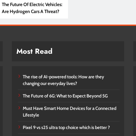
The Future Of Electric Vehicles:
Are Hydrogen Cars A Threat?
Most Read
The rise of AI-powered tools: How are they
changing our everyday lives?
The Future of 6G: What to Expect Beyond 5G
Must Have Smart Home Devices for a Connected
Lifestyle
Pixel 9 vs s25 ultra top choice which is better ?