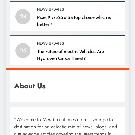
NEWS UPDATES
04
Pixel 9 vs s25 ultra top choice which is
better ?
NEWS UPDATES
05
The Future of Electric Vehicles: Are
Hydrogen Cars a Threat?
About Us
"Welcome to Merabharattimes.com – your go-to
destination for an eclectic mix of news, blogs, and
cutting-edge articles covering the latest trends in