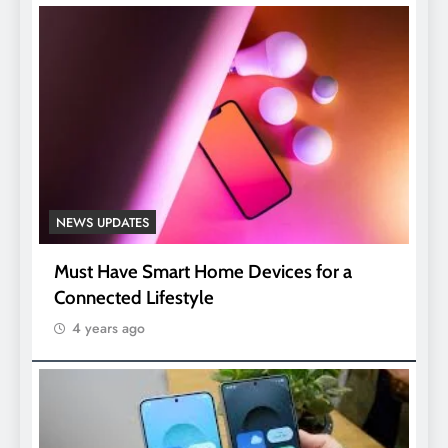
NEWS UPDATES
Must Have Smart Home Devices for a
Connected Lifestyle
4 years ago