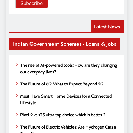
Latest News
Indian Government Schemes - Loans & Jobs
The rise of AI-powered tools: How are they changing
our everyday lives?
The Future of 6G: What to Expect Beyond 5G
Must Have Smart Home Devices for a Connected
Lifestyle
Pixel 9 vs s25 ultra top choice which is better ?
The Future of Electric Vehicles: Are Hydrogen Cars a