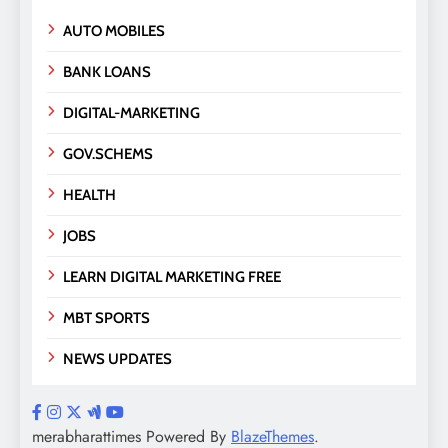
AUTO MOBILES
BANK LOANS
DIGITAL-MARKETING
GOV.SCHEMS
HEALTH
JOBS
LEARN DIGITAL MARKETING FREE
MBT SPORTS
NEWS UPDATES
merabharattimes Powered By
BlazeThemes
.