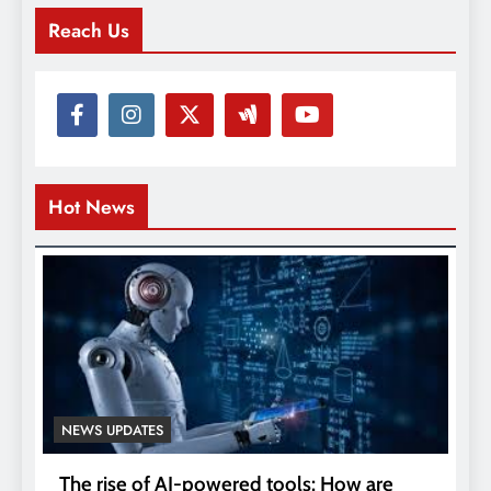
Reach Us
Hot News
NEWS UPDATES
The rise of AI-powered tools: How are