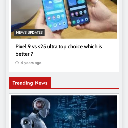
NEWS UPDATES
Pixel 9 vs s25 ultra top choice which is
better ?
4 years ago
Trending News