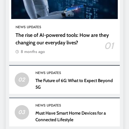
NEWS UPDATES
The rise of AI-powered tools: How are they
changing our everyday lives?
01
8 months ago
NEWS UPDATES
02
The Future of 6G: What to Expect Beyond
5G
NEWS UPDATES
03
Must Have Smart Home Devices for a
Connected Lifestyle