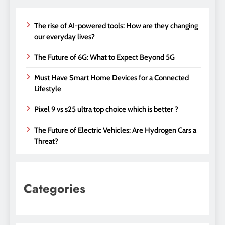
The rise of AI-powered tools: How are they changing
our everyday lives?
The Future of 6G: What to Expect Beyond 5G
Must Have Smart Home Devices for a Connected
Lifestyle
Pixel 9 vs s25 ultra top choice which is better ?
The Future of Electric Vehicles: Are Hydrogen Cars a
Threat?
Categories