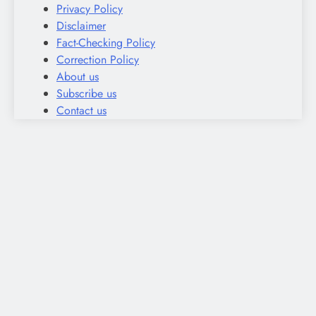
Privacy Policy
Disclaimer
Fact-Checking Policy
Correction Policy
About us
Subscribe us
Contact us