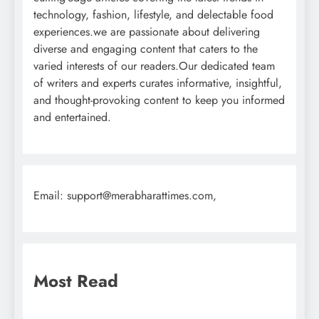
technology, fashion, lifestyle, and delectable food
experiences.we are passionate about delivering
diverse and engaging content that caters to the
varied interests of our readers.Our dedicated team
of writers and experts curates informative, insightful,
and thought-provoking content to keep you informed
and entertained.
Email: support@merabharattimes.com,
Most Read