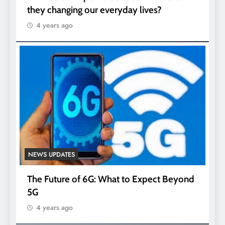
they changing our everyday lives?
4 years ago
NEWS UPDATES
The Future of 6G: What to Expect Beyond
5G
4 years ago