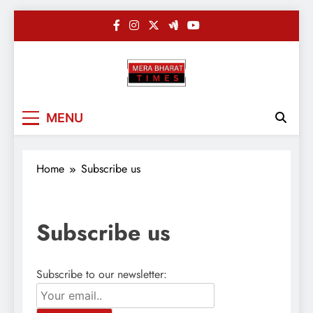
Skip
to
content
Merabharatti
Digital News Blog
MENU
Home
Subscribe us
Subscribe us
Subscribe to our newsletter: