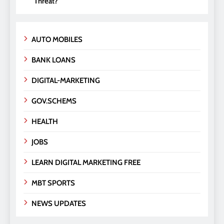
Threat?
AUTO MOBILES
BANK LOANS
DIGITAL-MARKETING
GOV.SCHEMS
HEALTH
JOBS
LEARN DIGITAL MARKETING FREE
MBT SPORTS
NEWS UPDATES