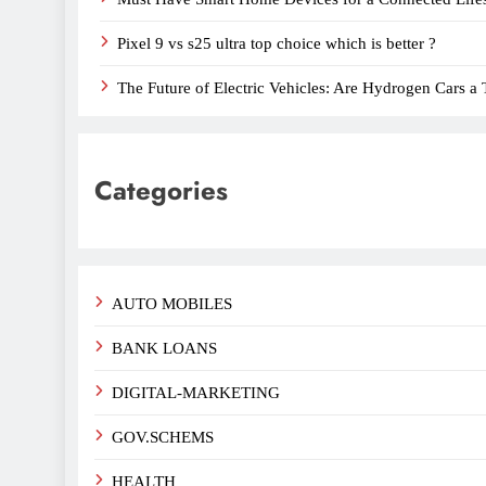
Pixel 9 vs s25 ultra top choice which is better ?
The Future of Electric Vehicles: Are Hydrogen Cars a 
Categories
AUTO MOBILES
BANK LOANS
DIGITAL-MARKETING
GOV.SCHEMS
HEALTH