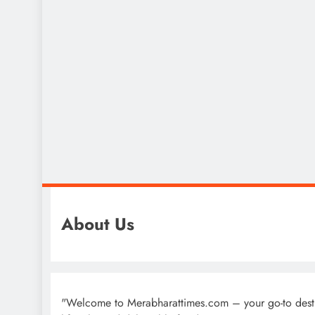
About Us
"Welcome to Merabharattimes.com – your go-to destinat