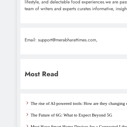
lifestyle, and delectable food experiences.we are pas
team of writers and experts curates informative, insi
Email: support@merabharattimes.com,
Most Read
The rise of AI-powered tools: How are they changing 
The Future of 6G: What to Expect Beyond 5G
Must Have Smart Home Devices for a Connected Lifes