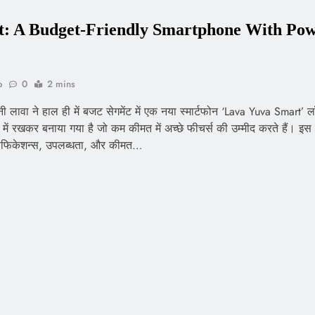
: A Budget-Friendly Smartphone With Pow
o
0
2 mins
पनी लावा ने हाल ही में बजट सेगमेंट में एक नया स्मार्टफोन ‘Lava Yuva Smart’ 
ें रखकर बनाया गया है जो कम कीमत में अच्छे फीचर्स की उम्मीद करते हैं। इस ब
ेसिफिकेशन्स, उपलब्धता, और कीमत…