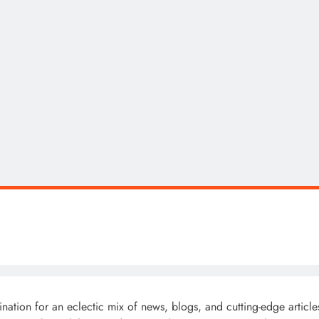
ion for an eclectic mix of news, blogs, and cutting-edge articles 