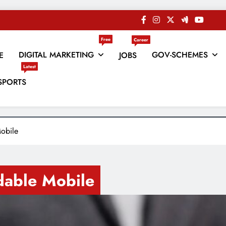
Free
Career
DIGITAL MARKETING
GOV-SCHEMES
E
JOBS
Latest
es
SPORTS
obile
dable Mobile