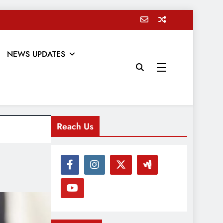
NEWS UPDATES
Reach Us