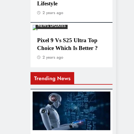
Lifestyle
2 years ago
NEWS UPDATES
Pixel 9 Vs S25 Ultra Top
Choice Which Is Better ?
2 years ago
Trending News