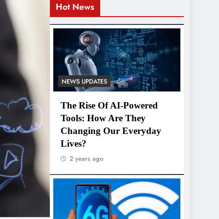
Hot News
NEWS UPDATES
The Rise Of AI-Powered
Tools: How Are They
Changing Our Everyday
Lives?
2 years ago