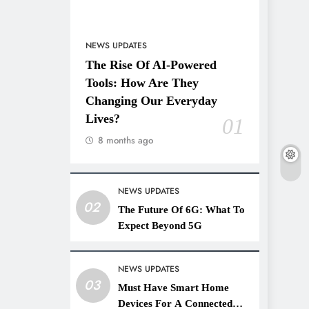
NEWS UPDATES
The Rise Of AI-Powered
Tools: How Are They
Changing Our Everyday
Lives?
01
8 months ago
NEWS UPDATES
02
The Future Of 6G: What To
Expect Beyond 5G
NEWS UPDATES
03
Must Have Smart Home
Devices For A Connected