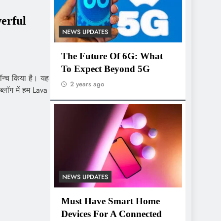
erful
NEWS UPDATES
The Future Of 6G: What
To Expect Beyond 5G
लॉन्च किया है। यह
2 years ago
्लॉग में हम Lava
NEWS UPDATES
Must Have Smart Home
Devices For A Connected