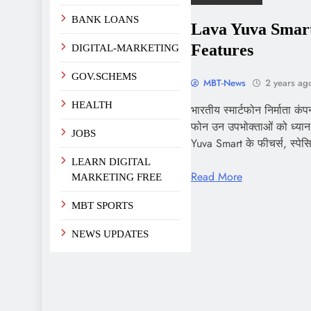
BANK LOANS
Lava Yuva Smart
Features
DIGITAL-MARKETING
GOV.SCHEMS
MBT-News
2 years ag
HEALTH
भारतीय स्मार्टफोन निर्माता कं
फोन उन उपभोक्ताओं को ध्यान म
JOBS
Yuva Smart के फीचर्स, स्प
LEARN DIGITAL
Read More
MARKETING FREE
MBT SPORTS
NEWS UPDATES