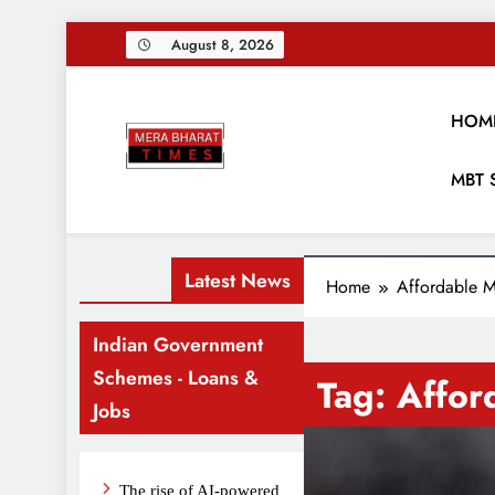
Skip
August 8, 2026
to
content
HOM
Merabharattim
MBT 
Digital News Blog
Latest News
Home
Affordable M
Indian Government
Schemes - Loans &
Tag:
Affor
Jobs
The rise of AI-powered