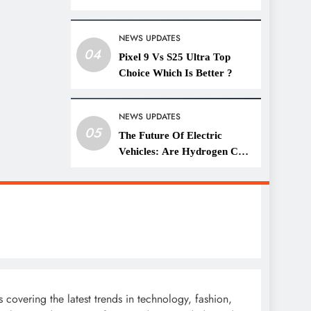
Lifestyle
NEWS UPDATES
04
Pixel 9 Vs S25 Ultra Top
Choice Which Is Better ?
NEWS UPDATES
05
The Future Of Electric
Vehicles: Are Hydrogen Cars
A Threat?
covering the latest trends in technology, fashion,