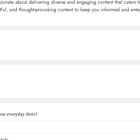
sionate about delivering diverse and engaging content that caters t
ghtful, and thought-provoking content to keep you informed and ente
our everyday lives?
tyle