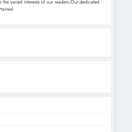
o the varied interests of our readers.Our dedicated
rtained.