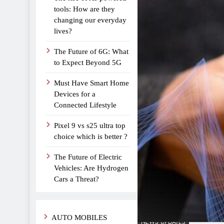
tools: How are they
changing our everyday
lives?
The Future of 6G: What
to Expect Beyond 5G
Must Have Smart Home
Devices for a
Connected Lifestyle
Pixel 9 vs s25 ultra top
choice which is better ?
The Future of Electric
Vehicles: Are Hydrogen
Cars a Threat?
AUTO MOBILES
NEWS UPDATES