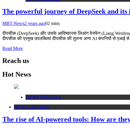
The powerful journey of DeepSeek and its
MBT-News
2 years ago
0
2 mins
दीपसीक (DeepSeek) और उसके आविष्कारक लिआंग वेनफेंग (Liang Wenfeng) क
दीपसीक की प्रमुख उपलब्धियां दीपसीक की तुलना अन्य AI कंपनियों से एआई से 
Read More
Reach us
Hot News
NEWS UPDATES
NEWS UPDATES
The rise of AI-powered tools: How are the