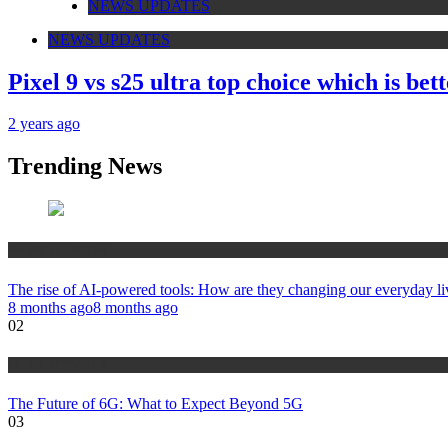
NEWS UPDATES
NEWS UPDATES
Pixel 9 vs s25 ultra top choice which is bett
2 years ago
Trending News
NEWS UPDATES
The rise of AI-powered tools: How are they changing our everyday li
8 months ago
8 months ago
02
NEWS UPDATES
The Future of 6G: What to Expect Beyond 5G
03