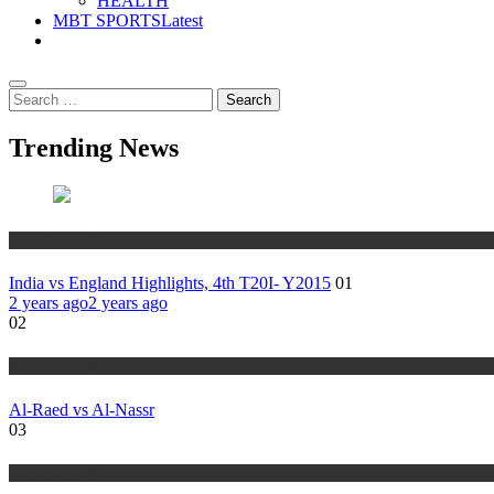
HEALTH
MBT SPORTS
Latest
Search
for:
Trending News
MBT SPORTS
India vs England Highlights, 4th T20I- Y2015
01
2 years ago
2 years ago
02
MBT SPORTS
Al-Raed vs Al-Nassr
03
MBT SPORTS