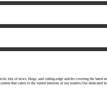
ic mix of news, blogs, and cutting-edge articles covering the latest tre
tent that caters to the varied interests of our readers.Our dedicated te