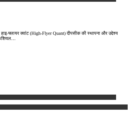
-फ्लायर क्वांट (High-Flyer Quant) दीपसीक की स्थापना और उद्देश्य
टिफिशियल…