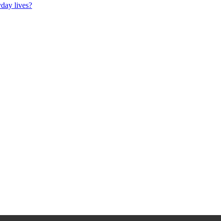
day lives?