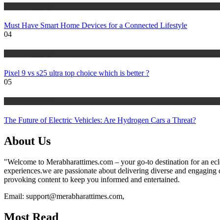
NEWS UPDATES
Must Have Smart Home Devices for a Connected Lifestyle
04
NEWS UPDATES
Pixel 9 vs s25 ultra top choice which is better ?
05
NEWS UPDATES
The Future of Electric Vehicles: Are Hydrogen Cars a Threat?
About Us
"Welcome to Merabharattimes.com – your go-to destination for an eclect
experiences.we are passionate about delivering diverse and engaging con
provoking content to keep you informed and entertained.
Email: support@merabharattimes.com,
Most Read