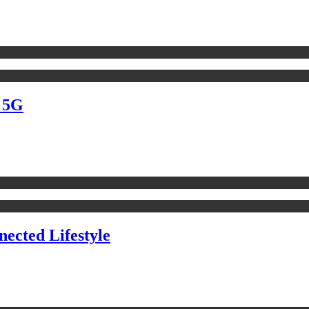
d 5G
ected Lifestyle