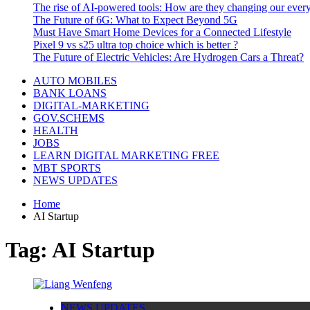
The rise of AI-powered tools: How are they changing our every
The Future of 6G: What to Expect Beyond 5G
Must Have Smart Home Devices for a Connected Lifestyle
Pixel 9 vs s25 ultra top choice which is better ?
The Future of Electric Vehicles: Are Hydrogen Cars a Threat?
AUTO MOBILES
BANK LOANS
DIGITAL-MARKETING
GOV.SCHEMS
HEALTH
JOBS
LEARN DIGITAL MARKETING FREE
MBT SPORTS
NEWS UPDATES
Home
AI Startup
Tag:
AI Startup
NEWS UPDATES