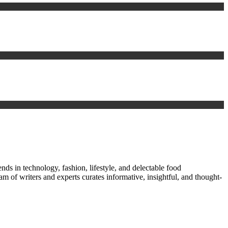
nds in technology, fashion, lifestyle, and delectable food
am of writers and experts curates informative, insightful, and thought-