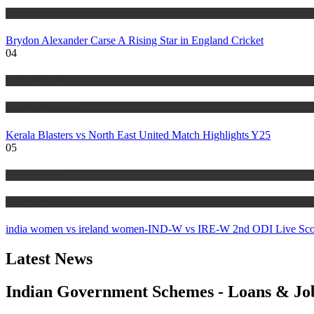
NEWS UPDATES
Brydon Alexander Carse A Rising Star in England Cricket
04
MBT SPORTS
NEWS UPDATES
Kerala Blasters vs North East United Match Highlights Y25
05
MBT SPORTS
NEWS UPDATES
india women vs ireland women-IND-W vs IRE-W 2nd ODI Live Sco
Latest News
Indian Government Schemes - Loans & Jo