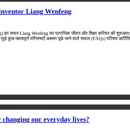
 inventor Liang Wenfeng
ा सफर Liang Wenfeng का प्रारंभिक जीवन और शिक्षा करियर की शुरुआत: हाइ
जुड़े कुछ महत्वपूर्ण परिभाषाएँ अक्सर पूछे जाने वाले सवाल (FAQs) परिचय आर्
y changing our everyday lives?