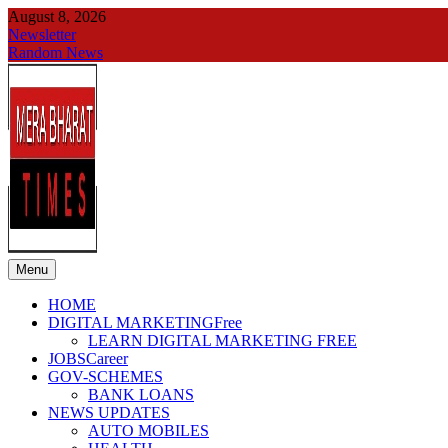
Skip
August 8, 2026
to
Newsletter
content
Random News
Menu
merabharattimes
Digital News Blog
HOME
DIGITAL MARKETING
Free
LEARN DIGITAL MARKETING FREE
JOBS
Career
GOV-SCHEMES
BANK LOANS
NEWS UPDATES
AUTO MOBILES