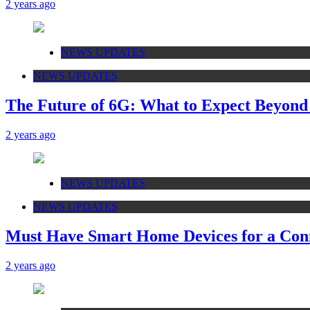
2 years ago
NEWS UPDATES
NEWS UPDATES
The Future of 6G: What to Expect Beyon
2 years ago
NEWS UPDATES
NEWS UPDATES
Must Have Smart Home Devices for a Conn
2 years ago