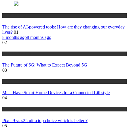
NEWS UPDATES
The rise of AI-powered tools: How are they changing our everyday
lives?
01
8 months ago
8 months ago
02
NEWS UPDATES
The Future of 6G: What to Expect Beyond 5G
03
NEWS UPDATES
Must Have Smart Home Devices for a Connected Lifestyle
04
NEWS UPDATES
Pixel 9 vs s25 ultra top choice which is better ?
05