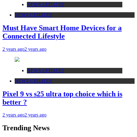
NEWS UPDATES
NEWS UPDATES
Must Have Smart Home Devices for a
Connected Lifestyle
2 years ago
2 years ago
NEWS UPDATES
NEWS UPDATES
Pixel 9 vs s25 ultra top choice which is
better ?
2 years ago
2 years ago
Trending News