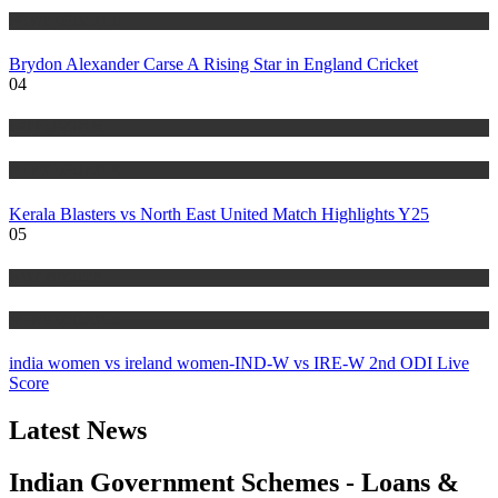
NEWS UPDATES
Brydon Alexander Carse A Rising Star in England Cricket
04
MBT SPORTS
NEWS UPDATES
Kerala Blasters vs North East United Match Highlights Y25
05
MBT SPORTS
NEWS UPDATES
india women vs ireland women-IND-W vs IRE-W 2nd ODI Live
Score
Latest News
Indian Government Schemes - Loans &