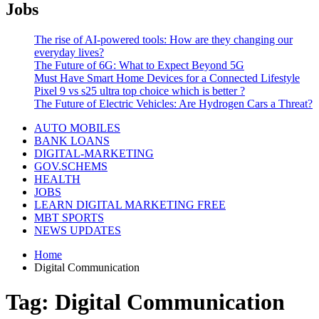
Jobs
The rise of AI-powered tools: How are they changing our
everyday lives?
The Future of 6G: What to Expect Beyond 5G
Must Have Smart Home Devices for a Connected Lifestyle
Pixel 9 vs s25 ultra top choice which is better ?
The Future of Electric Vehicles: Are Hydrogen Cars a Threat?
AUTO MOBILES
BANK LOANS
DIGITAL-MARKETING
GOV.SCHEMS
HEALTH
JOBS
LEARN DIGITAL MARKETING FREE
MBT SPORTS
NEWS UPDATES
Home
Digital Communication
Tag:
Digital Communication