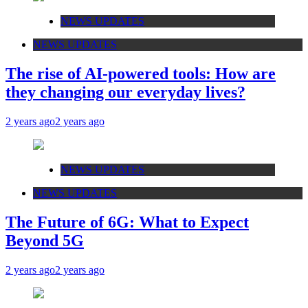
NEWS UPDATES
NEWS UPDATES
The rise of AI-powered tools: How are
they changing our everyday lives?
2 years ago
2 years ago
NEWS UPDATES
NEWS UPDATES
The Future of 6G: What to Expect
Beyond 5G
2 years ago
2 years ago