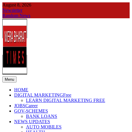
Skip
August 8, 2026
to
Newsletter
content
Random News
Menu
merabharattimes
Digital News Blog
HOME
DIGITAL MARKETING
Free
LEARN DIGITAL MARKETING FREE
JOBS
Career
GOV-SCHEMES
BANK LOANS
NEWS UPDATES
AUTO MOBILES