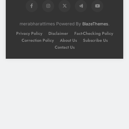
merabharattimes Powered By
.
BlazeThemes
Privacy Policy
Disclaimer
Fact-Checking Policy
Correction Policy
About Us
Subscribe Us
Contact Us