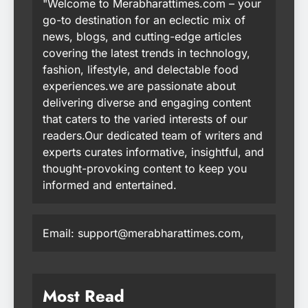
"Welcome to Merabharattimes.com – your
go-to destination for an eclectic mix of
news, blogs, and cutting-edge articles
covering the latest trends in technology,
fashion, lifestyle, and delectable food
experiences.we are passionate about
delivering diverse and engaging content
that caters to the varied interests of our
readers.Our dedicated team of writers and
experts curates informative, insightful, and
thought-provoking content to keep you
informed and entertained.
Email: support@merabharattimes.com,
Most Read