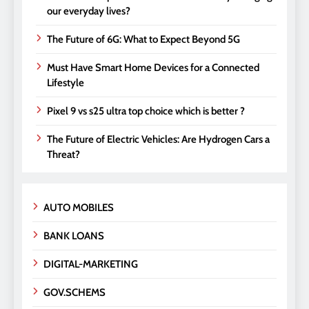
our everyday lives?
The Future of 6G: What to Expect Beyond 5G
Must Have Smart Home Devices for a Connected
Lifestyle
Pixel 9 vs s25 ultra top choice which is better ?
The Future of Electric Vehicles: Are Hydrogen Cars a
Threat?
AUTO MOBILES
BANK LOANS
DIGITAL-MARKETING
GOV.SCHEMS