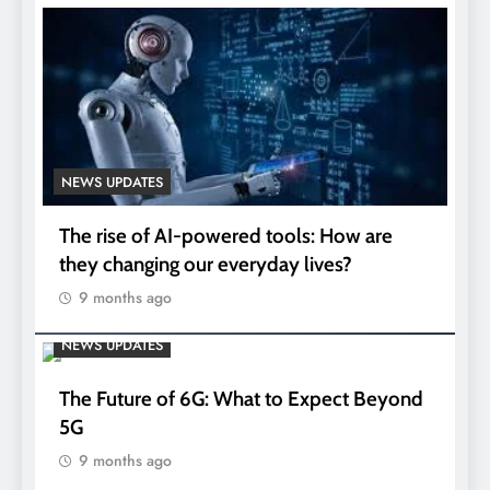
NEWS UPDATES
The rise of AI-powered tools: How are
they changing our everyday lives?
9 months ago
NEWS UPDATES
The Future of 6G: What to Expect Beyond
5G
9 months ago