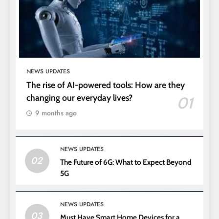
NEWS UPDATES
The rise of AI-powered tools: How are they
changing our everyday lives?
01
9 months ago
NEWS UPDATES
02
The Future of 6G: What to Expect Beyond
5G
NEWS UPDATES
03
Must Have Smart Home Devices for a