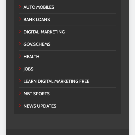
AUTO MOBILES
BANK LOANS
DIGITAL-MARKETING
GOV.SCHEMS
HEALTH
JOBS
LEARN DIGITAL MARKETING FREE
MBT SPORTS
NEWS UPDATES