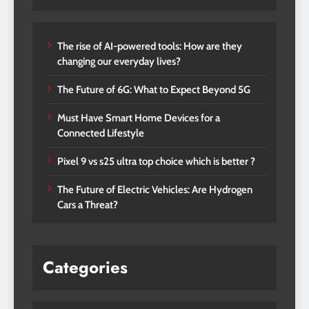
The rise of AI-powered tools: How are they
changing our everyday lives?
The Future of 6G: What to Expect Beyond 5G
Must Have Smart Home Devices for a
Connected Lifestyle
Pixel 9 vs s25 ultra top choice which is better ?
The Future of Electric Vehicles: Are Hydrogen
Cars a Threat?
Categories