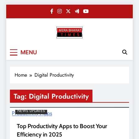
Skip
to
content
Merabharatti
Digital News Blog
MENU
Home
Digital Productivity
Tag:
Digital Productivity
NEWS UPDATES
Top Productivity Apps to Boost Your
Efficiency in 2025