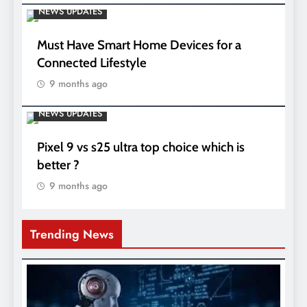
NEWS UPDATES
Must Have Smart Home Devices for a
Connected Lifestyle
9 months ago
NEWS UPDATES
Pixel 9 vs s25 ultra top choice which is
better ?
9 months ago
Trending News