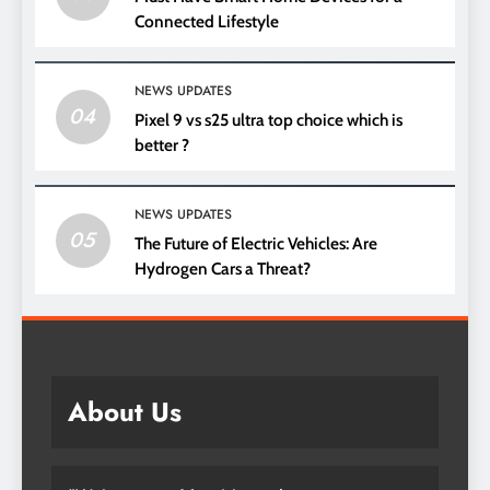
Connected Lifestyle
NEWS UPDATES
04
Pixel 9 vs s25 ultra top choice which is
better ?
NEWS UPDATES
05
The Future of Electric Vehicles: Are
Hydrogen Cars a Threat?
About Us