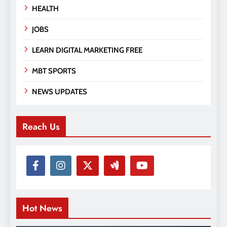
HEALTH
JOBS
LEARN DIGITAL MARKETING FREE
MBT SPORTS
NEWS UPDATES
Reach Us
Hot News