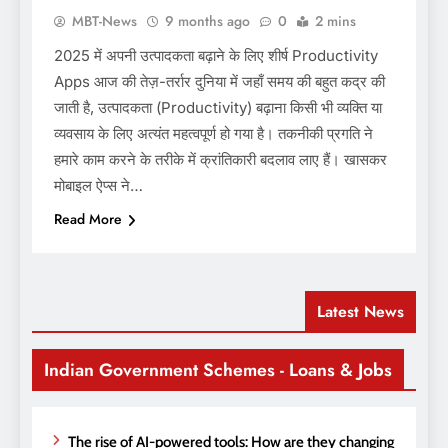
MBT-News
9 months ago
0
2 mins
2025 में अपनी उत्पादकता बढ़ाने के लिए शीर्ष Productivity
Apps आज की तेज़-तर्रार दुनिया में जहाँ समय की बहुत कद्र की
जाती है, उत्पादकता (Productivity) बढ़ाना किसी भी व्यक्ति या
व्यवसाय के लिए अत्यंत महत्वपूर्ण हो गया है। तकनीकी प्रगति ने
हमारे काम करने के तरीके में क्रांतिकारी बदलाव लाए हैं। खासकर
मोबाइल ऐप्स ने…
Read More
Latest News
Indian Government Schemes - Loans & Jobs
The rise of AI-powered tools: How are they changing