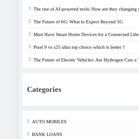
The rise of AI-powered tools: How are they changing 
The Future of 6G: What to Expect Beyond 5G
Must Have Smart Home Devices for a Connected Lifes
Pixel 9 vs s25 ultra top choice which is better ?
The Future of Electric Vehicles: Are Hydrogen Cars a 
Categories
AUTO MOBILES
BANK LOANS