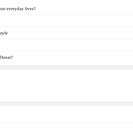
our everyday lives?
tyle
Threat?