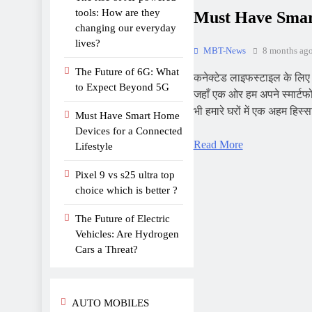
tools: How are they
Must Have Smart
changing our everyday
lives?
MBT-News
8 months ag
The Future of 6G: What
कनेक्टेड लाइफस्टाइल के लि
to Expect Beyond 5G
जहाँ एक ओर हम अपने स्मार्टफो
भी हमारे घरों में एक अहम हिस
Must Have Smart Home
Devices for a Connected
Read More
Lifestyle
Pixel 9 vs s25 ultra top
choice which is better ?
The Future of Electric
Vehicles: Are Hydrogen
Cars a Threat?
AUTO MOBILES