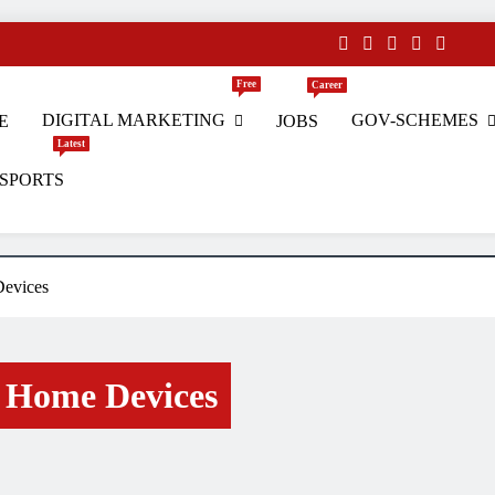
Free
Career
DIGITAL MARKETING
GOV-SCHEMES
E
JOBS
Latest
SPORTS
s
evices
 Home Devices