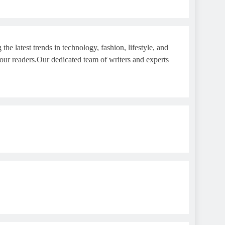
e latest trends in technology, fashion, lifestyle, and
 our readers.Our dedicated team of writers and experts