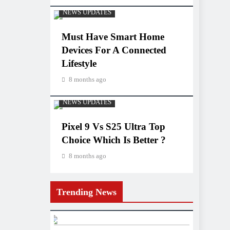
NEWS UPDATES
Must Have Smart Home
Devices For A Connected
Lifestyle
8 months ago
NEWS UPDATES
Pixel 9 Vs S25 Ultra Top
Choice Which Is Better ?
8 months ago
Trending News