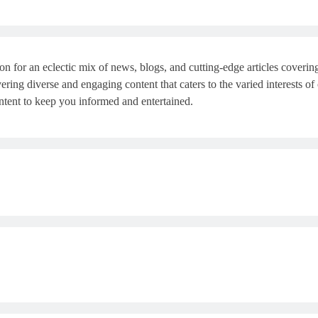
or an eclectic mix of news, blogs, and cutting-edge articles covering th
ring diverse and engaging content that caters to the varied interests of
ntent to keep you informed and entertained.