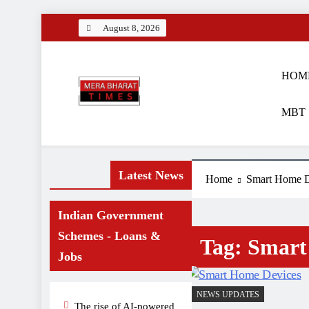
Skip
August 8, 2026
to
content
HOM
MBT 
Merabharattime
Digital News Blog
Latest News
Home
Smart Home D
Indian Government
Schemes - Loans &
Tag:
Smart
Jobs
NEWS UPDATES
The rise of AI-powered