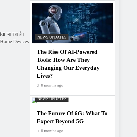
ता जा रहा है।
NEWS UPDATES
art Home Devices
The Rise Of AI-Powered
Tools: How Are They
Changing Our Everyday
Lives?
8 months ago
NEWS UPDATES
The Future Of 6G: What To
Expect Beyond 5G
8 months ago