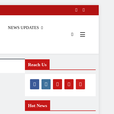
NEWS UPDATES
Reach Us
Hot News