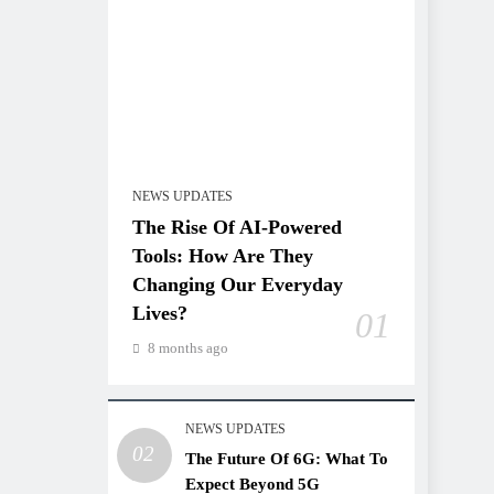
NEWS UPDATES
The Rise Of AI-Powered
Tools: How Are They
Changing Our Everyday
Lives?
01
8 months ago
NEWS UPDATES
02
The Future Of 6G: What To
Expect Beyond 5G