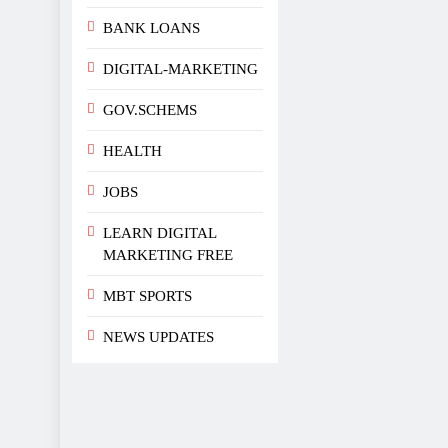
BANK LOANS
DIGITAL-MARKETING
GOV.SCHEMS
HEALTH
JOBS
LEARN DIGITAL
MARKETING FREE
MBT SPORTS
NEWS UPDATES