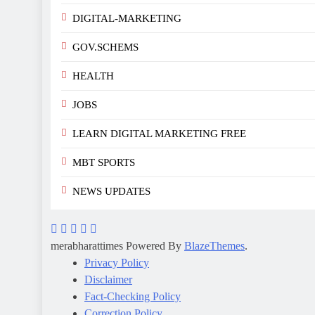
DIGITAL-MARKETING
GOV.SCHEMS
HEALTH
JOBS
LEARN DIGITAL MARKETING FREE
MBT SPORTS
NEWS UPDATES
merabharattimes Powered By
BlazeThemes
.
Privacy Policy
Disclaimer
Fact-Checking Policy
Correction Policy