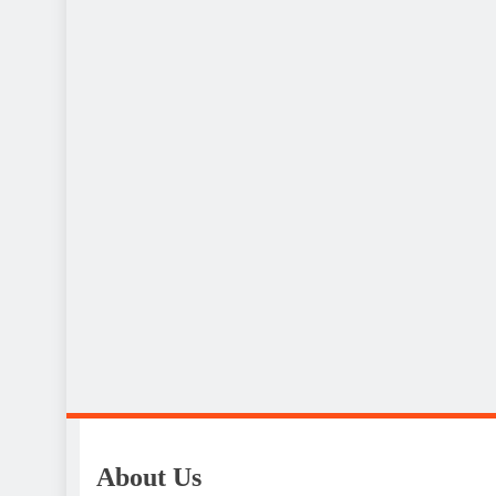
About Us