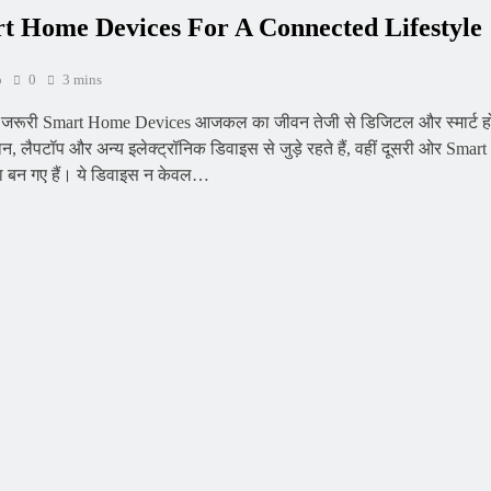
 Home Devices For A Connected Lifestyle
o
0
3 mins
ए जरूरी Smart Home Devices आजकल का जीवन तेजी से डिजिटल और स्मार्ट हो
न, लैपटॉप और अन्य इलेक्ट्रॉनिक डिवाइस से जुड़े रहते हैं, वहीं दूसरी ओर Sm
्सा बन गए हैं। ये डिवाइस न केवल…