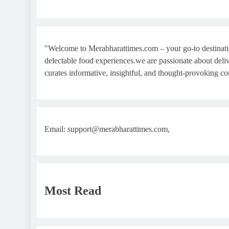
"Welcome to Merabharattimes.com – your go-to destination f
delectable food experiences.we are passionate about delive
curates informative, insightful, and thought-provoking co
Email: support@merabharattimes.com,
Most Read