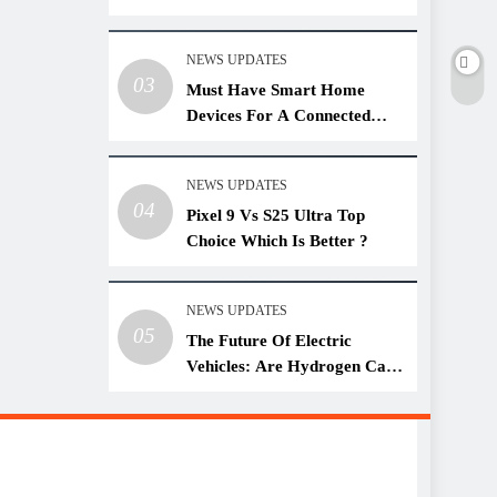
NEWS UPDATES
03
Must Have Smart Home
Devices For A Connected
Lifestyle
NEWS UPDATES
04
Pixel 9 Vs S25 Ultra Top
Choice Which Is Better ?
NEWS UPDATES
05
The Future Of Electric
Vehicles: Are Hydrogen Cars
A Threat?