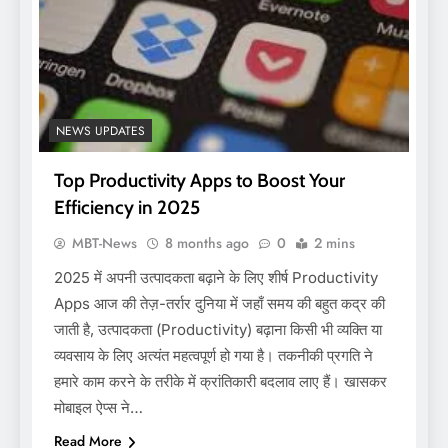
NEWS UPDATES
Top Productivity Apps to Boost Your
Efficiency in 2025
MBT-News
8 months ago
0
2 mins
2025 में अपनी उत्पादकता बढ़ाने के लिए शीर्ष Productivity
Apps आज की तेज़-तर्रार दुनिया में जहाँ समय की बहुत कद्र की
जाती है, उत्पादकता (Productivity) बढ़ाना किसी भी व्यक्ति या
व्यवसाय के लिए अत्यंत महत्वपूर्ण हो गया है। तकनीकी प्रगति ने
हमारे काम करने के तरीके में क्रांतिकारी बदलाव लाए हैं। खासकर
मोबाइल ऐप्स ने…
Read More