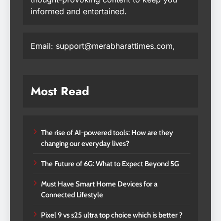
informed and entertained.
Email: support@merabharattimes.com,
Most Read
The rise of AI-powered tools: How are they
changing our everyday lives?
The Future of 6G: What to Expect Beyond 5G
Must Have Smart Home Devices for a
Connected Lifestyle
Pixel 9 vs s25 ultra top choice which is better ?