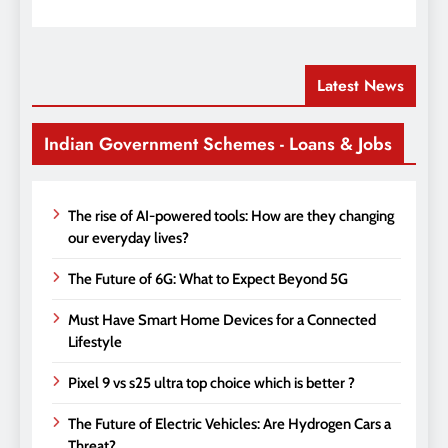
Latest News
Indian Government Schemes - Loans & Jobs
The rise of AI-powered tools: How are they changing
our everyday lives?
The Future of 6G: What to Expect Beyond 5G
Must Have Smart Home Devices for a Connected
Lifestyle
Pixel 9 vs s25 ultra top choice which is better ?
The Future of Electric Vehicles: Are Hydrogen Cars a
Threat?