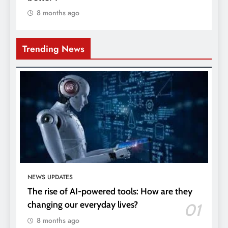
8 months ago
Trending News
NEWS UPDATES
The rise of AI-powered tools: How are they
changing our everyday lives?
01
8 months ago