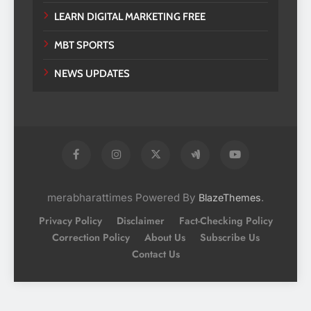
LEARN DIGITAL MARKETING FREE
MBT SPORTS
NEWS UPDATES
merabharattimes Powered By
.
BlazeThemes
Privacy Policy
Disclaimer
Fact-Checking Policy
Correction Policy
About Us
Subscribe Us
Contact Us