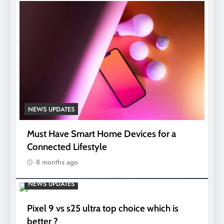
NEWS UPDATES
Must Have Smart Home Devices for a
Connected Lifestyle
8 months ago
NEWS UPDATES
Pixel 9 vs s25 ultra top choice which is
better ?