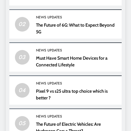
NEWS UPDATES
02
The Future of 6G: What to Expect Beyond
5G
NEWS UPDATES
03
Must Have Smart Home Devices for a
Connected Lifestyle
NEWS UPDATES
04
Pixel 9 vs s25 ultra top choice which is
better ?
NEWS UPDATES
05
The Future of Electric Vehicles: Are
Hydrogen Cars a Threat?