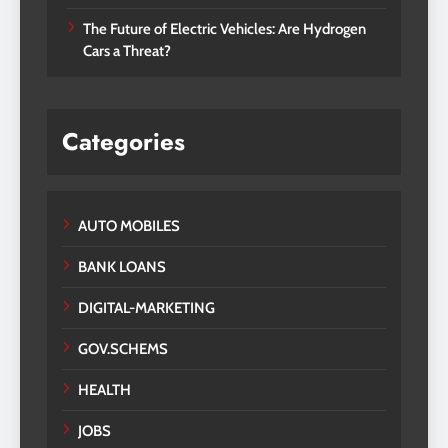
The Future of Electric Vehicles: Are Hydrogen
Cars a Threat?
Categories
AUTO MOBILES
BANK LOANS
DIGITAL-MARKETING
GOV.SCHEMS
HEALTH
JOBS