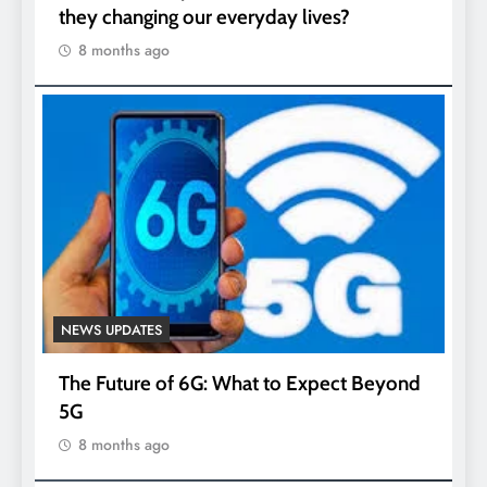
they changing our everyday lives?
8 months ago
NEWS UPDATES
The Future of 6G: What to Expect Beyond
5G
8 months ago