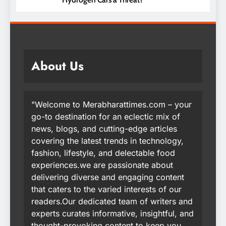
About Us
"Welcome to Merabharattimes.com – your
go-to destination for an eclectic mix of
news, blogs, and cutting-edge articles
covering the latest trends in technology,
fashion, lifestyle, and delectable food
experiences.we are passionate about
delivering diverse and engaging content
that caters to the varied interests of our
readers.Our dedicated team of writers and
experts curates informative, insightful, and
thought-provoking content to keep you