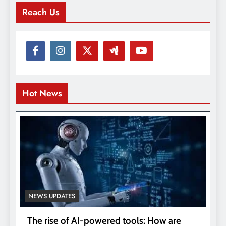
Reach Us
Hot News
NEWS UPDATES
The rise of AI-powered tools: How are