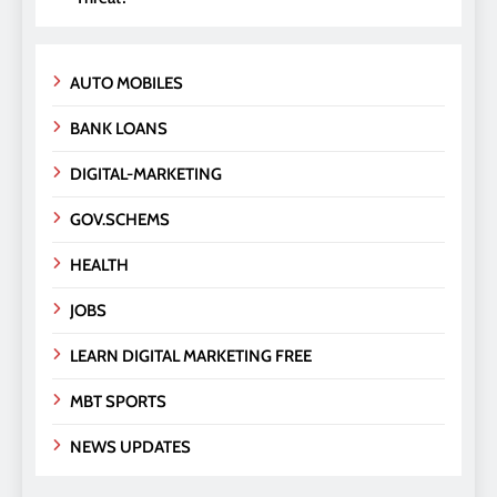
AUTO MOBILES
BANK LOANS
DIGITAL-MARKETING
GOV.SCHEMS
HEALTH
JOBS
LEARN DIGITAL MARKETING FREE
MBT SPORTS
NEWS UPDATES