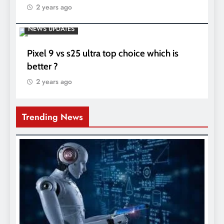
2 years ago
NEWS UPDATES
Pixel 9 vs s25 ultra top choice which is
better ?
2 years ago
Trending News