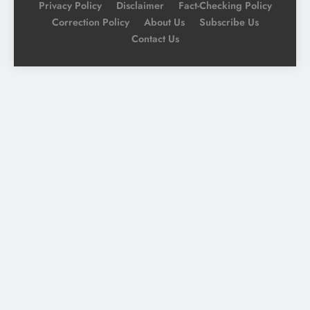
Privacy Policy
Disclaimer
Fact-Checking Policy
Correction Policy
About Us
Subscribe Us
Contact Us