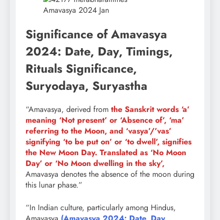
Amavasya 2024 Jan
Significance of Amavasya
2024: Date, Day, Timings,
Rituals Significance,
Suryodaya, Suryastha
“Amavasya, derived from
the Sanskrit words ‘a’
meaning ‘Not present’ or ‘Absence of’, ‘ma’
referring to the Moon, and ‘vasya’/’vas’
signifying ‘to be put on’ or ‘to dwell’, signifies
the New Moon Day. Translated as ‘No Moon
Day’ or ‘No Moon dwelling in the sky’,
Amavasya denotes the absence of the moon during
this lunar phase.”
“In Indian culture, particularly among Hindus,
Amavasya
(Amavasya 2024: Date, Day,