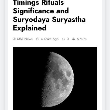
Timings Rituals
Significance and
Suryodaya Suryastha
Explained
MBT-News
4 Years Ago
0
6 Mins