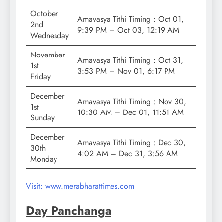
October
Amavasya Tithi Timing : Oct 01,
2nd
9:39 PM – Oct 03, 12:19 AM
Wednesday
November
Amavasya Tithi Timing : Oct 31,
1st
3:53 PM – Nov 01, 6:17 PM
Friday
December
Amavasya Tithi Timing : Nov 30,
1st
10:30 AM – Dec 01, 11:51 AM
Sunday
December
Amavasya Tithi Timing : Dec 30,
30th
4:02 AM – Dec 31, 3:56 AM
Monday
Visit: www.merabharattimes.com
Day Panchanga