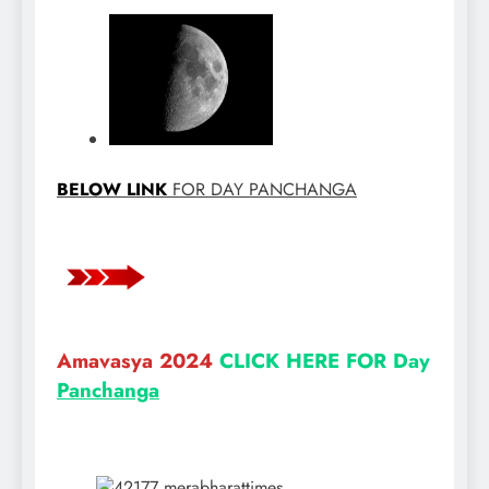
BELOW LINK
FOR DAY PANCHANGA
Amavasya 2024
CLICK HERE FOR Day
Panchanga