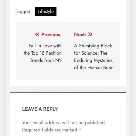
Tagged:
Lifestyle
Post
Previous:
Next:
navigation
Fall in Love with
A Stumbling Block
the Top 18 Fashion
for Science: The
Trends from NY
Enduring Mysteries
of the Human Brain
LEAVE A REPLY
Your email address will not be published.
Required fields are marked
*