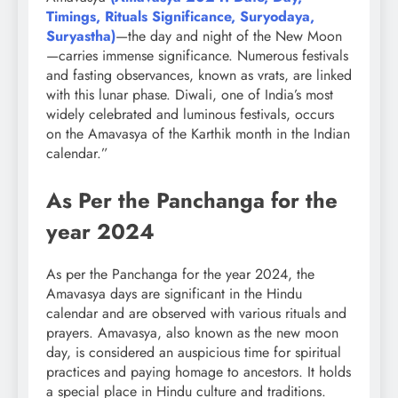
Timings, Rituals Significance, Suryodaya,
Suryastha)
—the day and night of the New Moon
—carries immense significance. Numerous festivals
and fasting observances, known as vrats, are linked
with this lunar phase. Diwali, one of India’s most
widely celebrated and luminous festivals, occurs
on the Amavasya of the Karthik month in the Indian
calendar.”
As Per the Panchanga for the
year 2024
As per the Panchanga for the year 2024, the
Amavasya days are significant in the Hindu
calendar and are observed with various rituals and
prayers. Amavasya, also known as the new moon
day, is considered an auspicious time for spiritual
practices and paying homage to ancestors. It holds
a special place in Hindu culture and traditions.