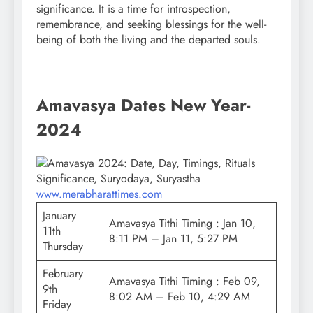
significance. It is a time for introspection,
remembrance, and seeking blessings for the well-
being of both the living and the departed souls.
Amavasya Dates New Year-
2024
www.merabharattimes.com
January
Amavasya Tithi Timing : Jan 10,
11th
8:11 PM – Jan 11, 5:27 PM
Thursday
February
Amavasya Tithi Timing : Feb 09,
9th
8:02 AM – Feb 10, 4:29 AM
Friday