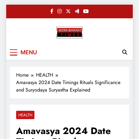
Skip
to
content
Merabharatti
Digital News Blog
MENU
Home
HEALTH
Amavasya 2024 Date Timings Rituals Significance
and Suryodaya Suryastha Explained
HEALTH
Amavasya 2024 Date