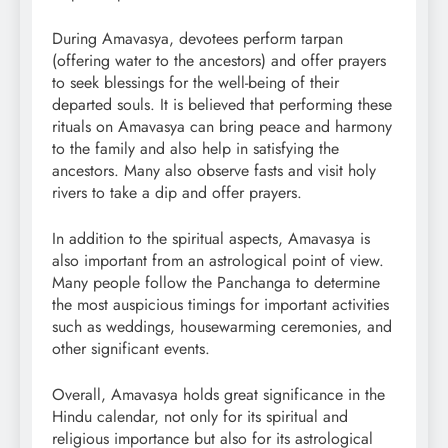
During Amavasya, devotees perform tarpan
(offering water to the ancestors) and offer prayers
to seek blessings for the well-being of their
departed souls. It is believed that performing these
rituals on Amavasya can bring peace and harmony
to the family and also help in satisfying the
ancestors. Many also observe fasts and visit holy
rivers to take a dip and offer prayers.
In addition to the spiritual aspects, Amavasya is
also important from an astrological point of view.
Many people follow the Panchanga to determine
the most auspicious timings for important activities
such as weddings, housewarming ceremonies, and
other significant events.
Overall, Amavasya holds great significance in the
Hindu calendar, not only for its spiritual and
religious importance but also for its astrological