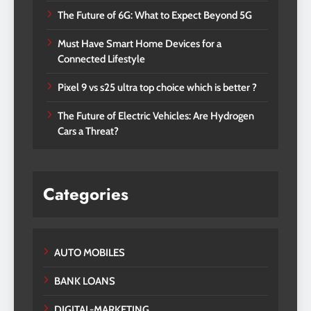
The Future of 6G: What to Expect Beyond 5G
Must Have Smart Home Devices for a
Connected Lifestyle
Pixel 9 vs s25 ultra top choice which is better ?
The Future of Electric Vehicles: Are Hydrogen
Cars a Threat?
Categories
AUTO MOBILES
BANK LOANS
DIGITAL-MARKETING