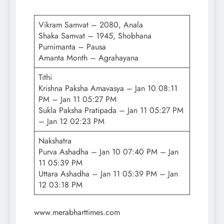
Vikram Samvat – 2080, Anala
Shaka Samvat – 1945, Shobhana
Purnimanta – Pausa
Amanta Month – Agrahayana
Tithi
Krishna Paksha Amavasya – Jan 10 08:11
PM – Jan 11 05:27 PM
Sukla Paksha Pratipada – Jan 11 05:27 PM
– Jan 12 02:23 PM
Nakshatra
Purva Ashadha – Jan 10 07:40 PM – Jan
11 05:39 PM
Uttara Ashadha – Jan 11 05:39 PM – Jan
12 03:18 PM
www.merabharttimes.com