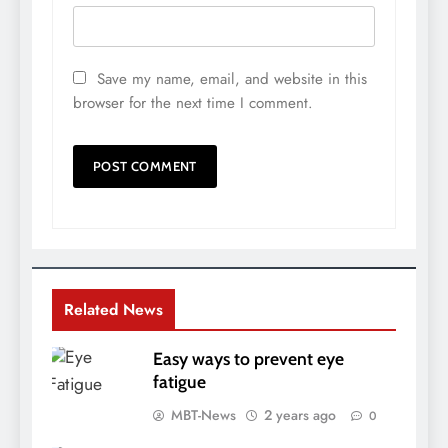
Save my name, email, and website in this
browser for the next time I comment.
Related News
Easy ways to prevent eye
fatigue
MBT-News
2 years ago
0