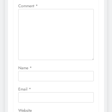
Comment
*
Name
*
Email
*
Website