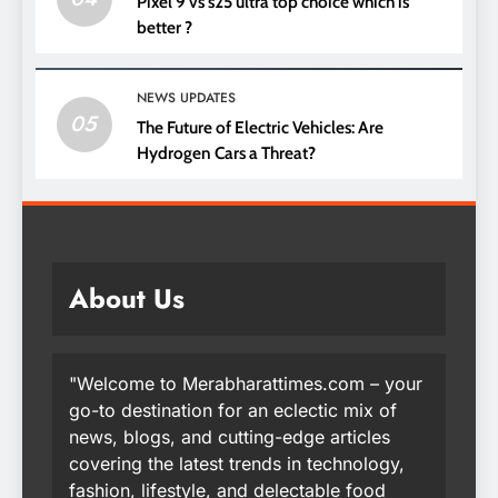
Pixel 9 vs s25 ultra top choice which is
better ?
NEWS UPDATES
05
The Future of Electric Vehicles: Are
Hydrogen Cars a Threat?
About Us
"Welcome to Merabharattimes.com – your
go-to destination for an eclectic mix of
news, blogs, and cutting-edge articles
covering the latest trends in technology,
fashion, lifestyle, and delectable food