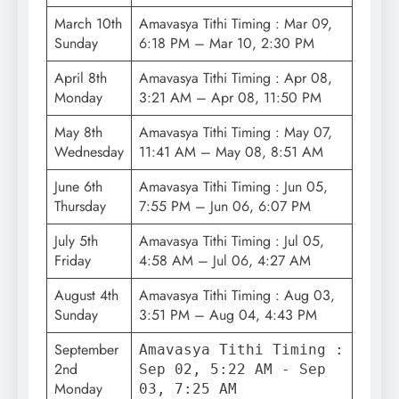
March 10th
Amavasya Tithi Timing : Mar 09,
Sunday
6:18 PM – Mar 10, 2:30 PM
April 8th
Amavasya Tithi Timing : Apr 08,
Monday
3:21 AM – Apr 08, 11:50 PM
May 8th
Amavasya Tithi Timing : May 07,
Wednesday
11:41 AM – May 08, 8:51 AM
June 6th
Amavasya Tithi Timing : Jun 05,
Thursday
7:55 PM – Jun 06, 6:07 PM
July 5th
Amavasya Tithi Timing : Jul 05,
Friday
4:58 AM – Jul 06, 4:27 AM
August 4th
Amavasya Tithi Timing : Aug 03,
Sunday
3:51 PM – Aug 04, 4:43 PM
September
Amavasya Tithi Timing :
2nd
Sep 02, 5:22 AM - Sep
Monday
03, 7:25 AM