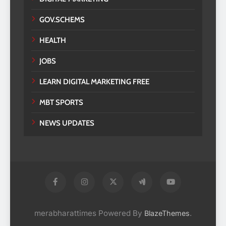
GOV.SCHEMS
HEALTH
JOBS
LEARN DIGITAL MARKETING FREE
MBT SPORTS
NEWS UPDATES
merabharattimes Powered By
.
BlazeThemes