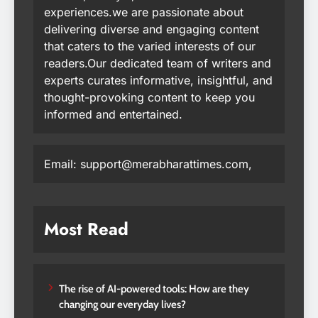
experiences.we are passionate about
delivering diverse and engaging content
that caters to the varied interests of our
readers.Our dedicated team of writers and
experts curates informative, insightful, and
thought-provoking content to keep you
informed and entertained.
Email: support@merabharattimes.com,
Most Read
The rise of AI-powered tools: How are they
changing our everyday lives?