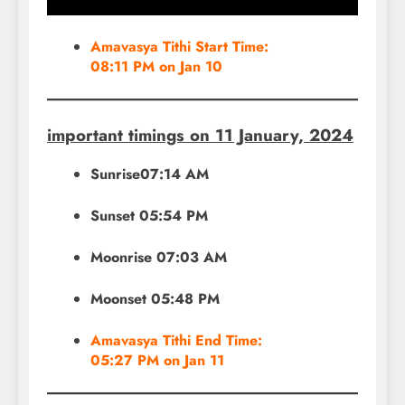
Amavasya Tithi Start Time:
08:11 PM on Jan 10
important timings on 11 January, 2024
Sunrise07:14 AM
Sunset 05:54 PM
Moonrise 07:03 AM
Moonset 05:48 PM
Amavasya Tithi End Time:
05:27 PM on Jan 11