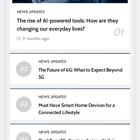
NEWS UPDATES
The rise of AI-powered tools: How are they
changing our everyday lives?
01
9 months ago
NEWS UPDATES
02
The Future of 6G: What to Expect Beyond
5G
NEWS UPDATES
03
Must Have Smart Home Devices for a
Connected Lifestyle
NEWS UPDATES
04