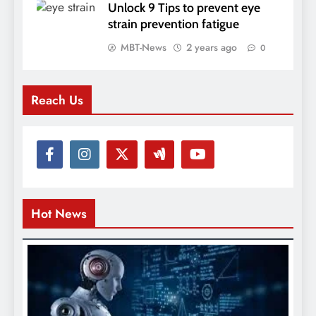
Unlock 9 Tips to prevent eye
strain prevention fatigue
MBT-News
2 years ago
0
Reach Us
Hot News