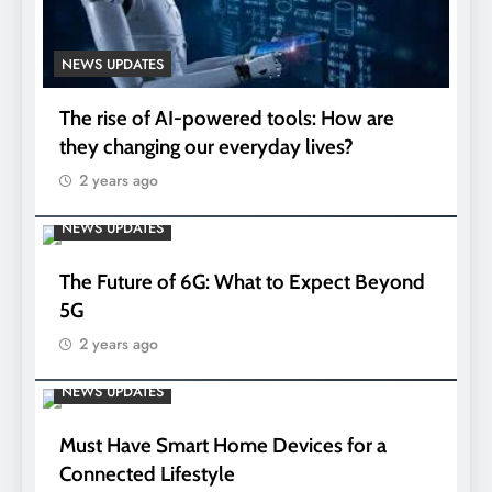
NEWS UPDATES
The rise of AI-powered tools: How are
they changing our everyday lives?
2 years ago
NEWS UPDATES
The Future of 6G: What to Expect Beyond
5G
2 years ago
NEWS UPDATES
Must Have Smart Home Devices for a
Connected Lifestyle