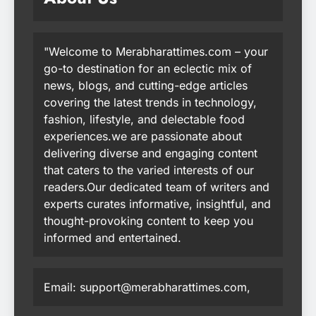
"Welcome to Merabharattimes.com – your
go-to destination for an eclectic mix of
news, blogs, and cutting-edge articles
covering the latest trends in technology,
fashion, lifestyle, and delectable food
experiences.we are passionate about
delivering diverse and engaging content
that caters to the varied interests of our
readers.Our dedicated team of writers and
experts curates informative, insightful, and
thought-provoking content to keep you
informed and entertained.
Email: support@merabharattimes.com,