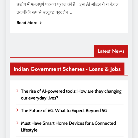
उद्योग में महत्वपूर्ण पहचान प्राप्त की है। इस AI मॉडल ने न केवल
तकनीकी रूप से उत्कृष्ट प्रदर्शन…
Read More
Latest News
Indian Government Schemes - Loans & Jobs
The rise of AI-powered tools: How are they changing
our everyday lives?
The Future of 6G: What to Expect Beyond 5G
Must Have Smart Home Devices for a Connected
Lifestyle