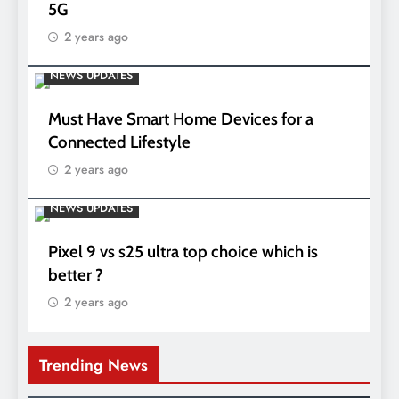
5G
2 years ago
NEWS UPDATES
Must Have Smart Home Devices for a
Connected Lifestyle
2 years ago
NEWS UPDATES
Pixel 9 vs s25 ultra top choice which is
better ?
2 years ago
Trending News