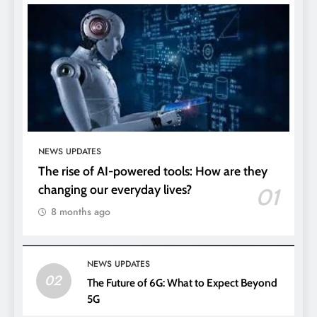
NEWS UPDATES
The rise of AI-powered tools: How are they
changing our everyday lives?
01
8 months ago
NEWS UPDATES
02
The Future of 6G: What to Expect Beyond
5G