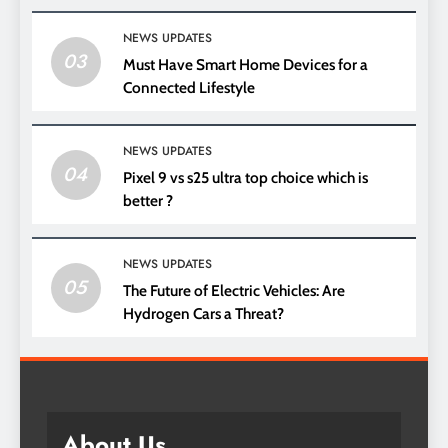
NEWS UPDATES
03
Must Have Smart Home Devices for a
Connected Lifestyle
NEWS UPDATES
04
Pixel 9 vs s25 ultra top choice which is
better ?
NEWS UPDATES
05
The Future of Electric Vehicles: Are
Hydrogen Cars a Threat?
About Us