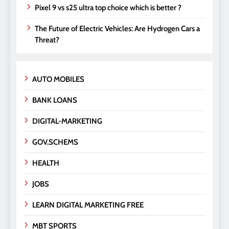
Pixel 9 vs s25 ultra top choice which is better ?
The Future of Electric Vehicles: Are Hydrogen Cars a
Threat?
AUTO MOBILES
BANK LOANS
DIGITAL-MARKETING
GOV.SCHEMS
HEALTH
JOBS
LEARN DIGITAL MARKETING FREE
MBT SPORTS