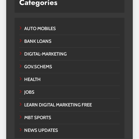
Categories
AUTO MOBILES
BANK LOANS
DIGITAL-MARKETING
GOV.SCHEMS
HEALTH
JOBS
LEARN DIGITAL MARKETING FREE
MBT SPORTS
NEWS UPDATES