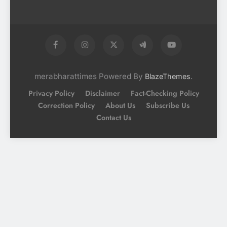
merabharattimes Powered By
.
BlazeThemes
Privacy Policy
Disclaimer
Fact-Checking Policy
Correction Policy
About Us
Subscribe Us
Contact Us