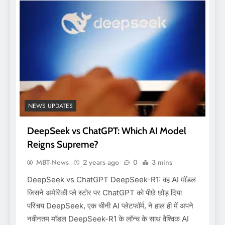
NEWS UPDATES
DeepSeek vs ChatGPT: Which AI Model
Reigns Supreme?
MBT-News
2 years ago
0
3 mins
DeepSeek vs ChatGPT DeepSeek-R1: वह AI मॉडल
जिसने अमेरिकी प्ले स्टोर पर ChatGPT को पीछे छोड़ दिया
परिचय DeepSeek, एक चीनी AI प्लेटफॉर्म, ने हाल ही में अपने
नवीनतम मॉडल DeepSeek-R1 के लॉन्च के साथ वैश्विक AI