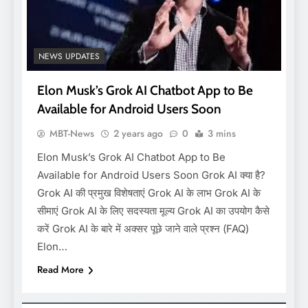
NEWS UPDATES
Elon Musk’s Grok AI Chatbot App to Be
Available for Android Users Soon
MBT-News
2 years ago
0
3 mins
Elon Musk’s Grok AI Chatbot App to Be
Available for Android Users Soon Grok AI क्या है?
Grok AI की प्रमुख विशेषताएं Grok AI के लाभ Grok AI के
सीमाएं Grok AI के लिए सदस्यता मूल्य Grok AI का उपयोग कैसे
करें Grok AI के बारे में अक्सर पूछे जाने वाले प्रश्न (FAQ)
Elon…
Read More