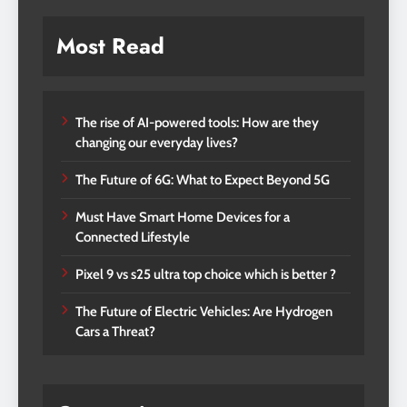
Most Read
The rise of AI-powered tools: How are they
changing our everyday lives?
The Future of 6G: What to Expect Beyond 5G
Must Have Smart Home Devices for a
Connected Lifestyle
Pixel 9 vs s25 ultra top choice which is better ?
The Future of Electric Vehicles: Are Hydrogen
Cars a Threat?