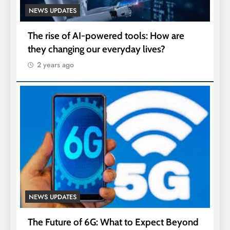
NEWS UPDATES
The rise of AI-powered tools: How are
they changing our everyday lives?
2 years ago
NEWS UPDATES
The Future of 6G: What to Expect Beyond