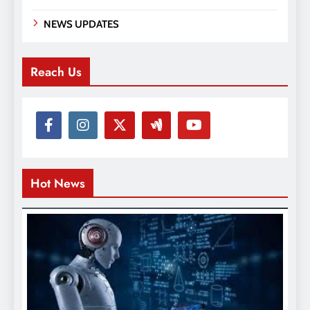
NEWS UPDATES
Reach Us
Hot News