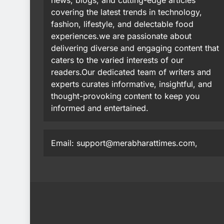
news, blogs, and cutting-edge articles
covering the latest trends in technology,
fashion, lifestyle, and delectable food
experiences.we are passionate about
delivering diverse and engaging content that
caters to the varied interests of our
readers.Our dedicated team of writers and
experts curates informative, insightful, and
thought-provoking content to keep you
informed and entertained.
Email: support@merabharattimes.com,