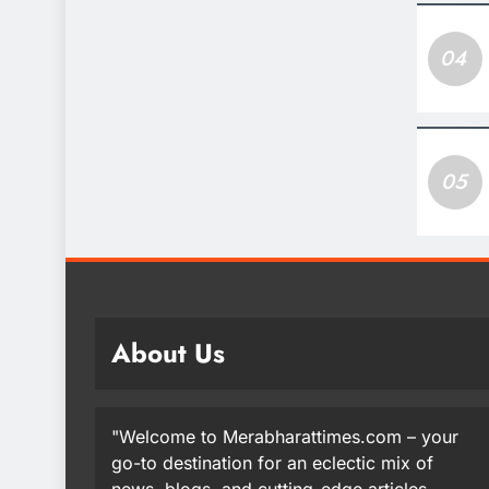
04
05
About Us
"Welcome to Merabharattimes.com – your
go-to destination for an eclectic mix of