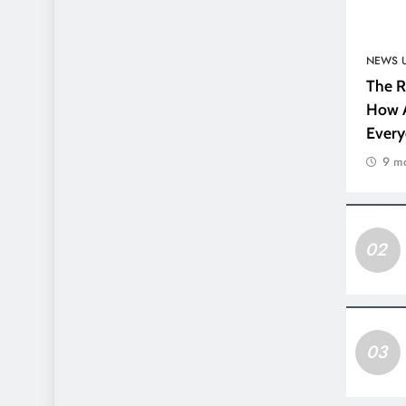
NEWS 
The R
How A
Every
9 m
02
03