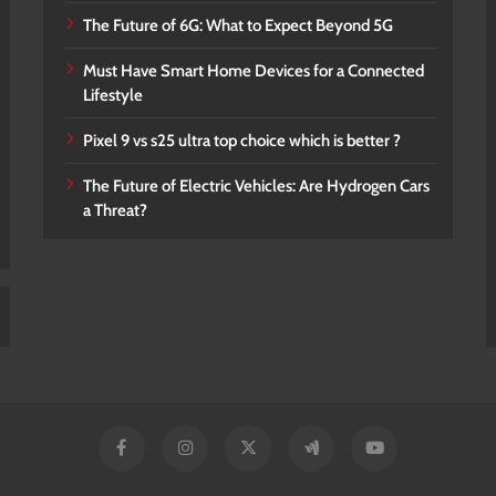
The Future of 6G: What to Expect Beyond 5G
Must Have Smart Home Devices for a Connected
Lifestyle
Pixel 9 vs s25 ultra top choice which is better ?
The Future of Electric Vehicles: Are Hydrogen Cars
a Threat?