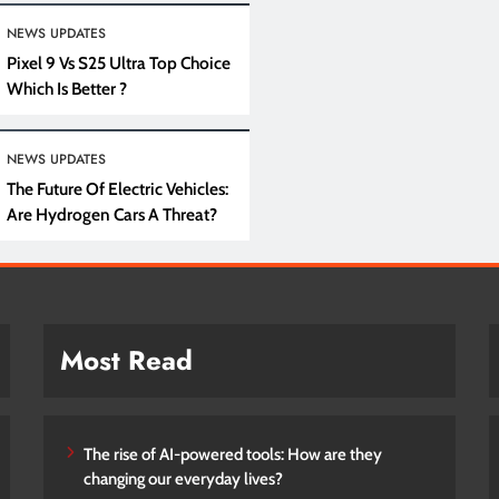
NEWS UPDATES
Pixel 9 Vs S25 Ultra Top Choice
Which Is Better ?
NEWS UPDATES
The Future Of Electric Vehicles:
Are Hydrogen Cars A Threat?
Most Read
The rise of AI-powered tools: How are they
changing our everyday lives?