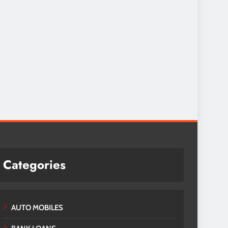
Categories
AUTO MOBILES