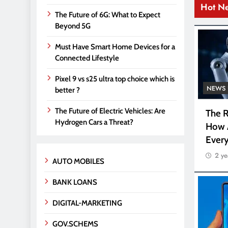
Hot N
The Future of 6G: What to Expect
Beyond 5G
Must Have Smart Home Devices for a
Connected Lifestyle
Pixel 9 vs s25 ultra top choice which is
NEWS 
better ?
The Future of Electric Vehicles: Are
The R
Hydrogen Cars a Threat?
How 
Every
2 ye
AUTO MOBILES
BANK LOANS
DIGITAL-MARKETING
GOV.SCHEMS