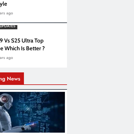
tyle
ars ago
UPDATES
 9 Vs S25 Ultra Top
e Which Is Better ?
ars ago
ing News