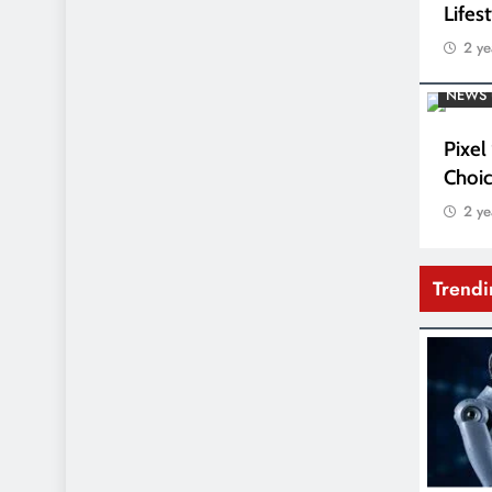
Lifes
2 ye
NEWS 
Pixel
Choic
2 ye
Trend