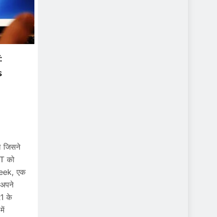
:
s
 जिसने
PT को
Seek, एक
ं अपने
1 के
ें