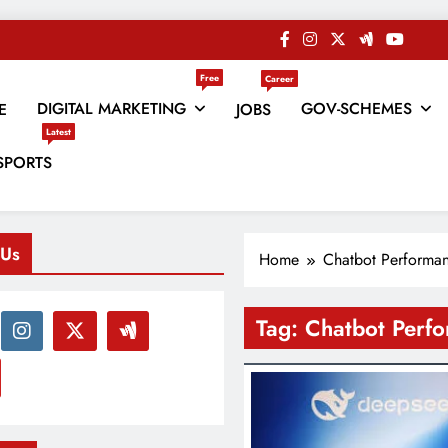
Free
Career
DIGITAL MARKETING
GOV-SCHEMES
E
JOBS
Latest
es
SPORTS
 Us
Home
Chatbot Performa
Tag:
Chatbot Perf