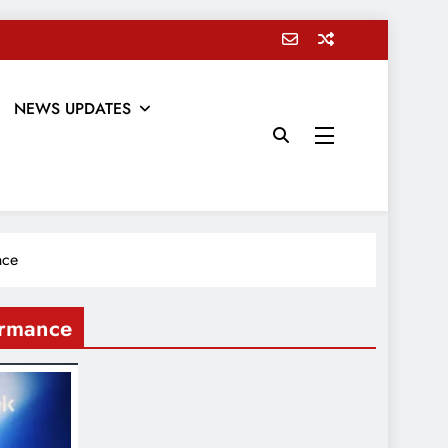
NEWS UPDATES
nce
ormance