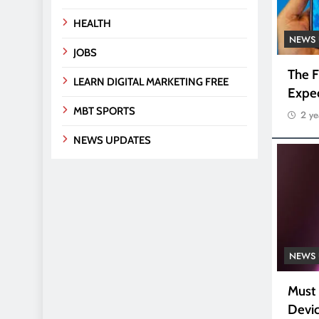
HEALTH
NEWS 
JOBS
The F
LEARN DIGITAL MARKETING FREE
Expe
MBT SPORTS
2 ye
NEWS UPDATES
NEWS 
Must
Devic