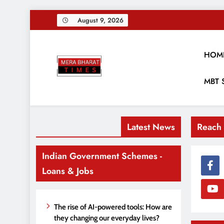
Skip
August 9, 2026
to
content
HOM
Merabharattim
MBT 
Digital News Blog
Latest News
Reach
Indian Government Schemes -
Loans & Jobs
The rise of AI-powered tools: How are
they changing our everyday lives?