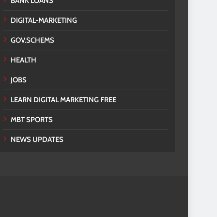
BANK LOANS
DIGITAL-MARKETING
GOV.SCHEMS
HEALTH
JOBS
LEARN DIGITAL MARKETING FREE
MBT SPORTS
NEWS UPDATES