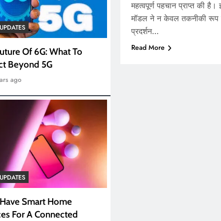
महत्वपूर्ण पहचान प्राप्त की है।
मॉडल ने न केवल तकनीकी रूप से
UPDATES
प्रदर्शन…
Read More
uture Of 6G: What To
ct Beyond 5G
ars ago
UPDATES
 Have Smart Home
es For A Connected