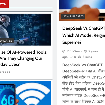
ews
NEWS UPDATES
DeepSeek Vs ChatGPT
Which AI Model Reign
UPDATES
Supreme?
MBT-News
2 years
ise Of AI-Powered Tools:
ago
0
3 mins
Are They Changing Our
day Lives?
DeepSeek Vs ChatGPT
DeepSeek-R1: वह AI मॉडल
ars ago
अमेरिकी प्ले स्टोर पर ChatG
पीछे छोड़ दिया परिचय Deep
चीनी AI प्लेटफॉर्म, ने हाल ही मे
नवीनतम मॉडल DeepSeek-R
लॉन्च के साथ वैश्विक AI उद्योग म