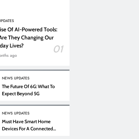
UPDATES
ise Of AI-Powered Tools:
re They Changing Our
day Lives?
01
onths ago
NEWS UPDATES
The Future Of 6G: What To
Expect Beyond 5G
NEWS UPDATES
Must Have Smart Home
Devices For A Connected
Lifestyle