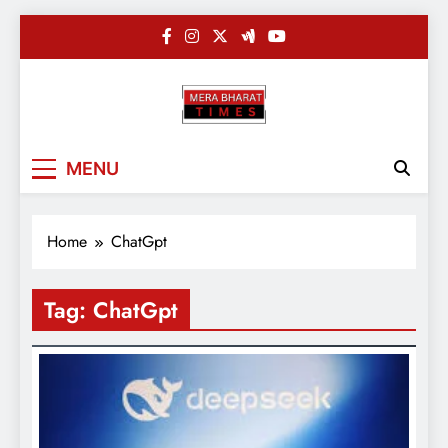
Skip
to
content
Merabharatti
Digital News Blog
MENU
Home
ChatGpt
Tag:
ChatGpt