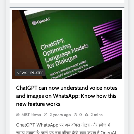
NEWS UPDATES
ChatGPT can now understand voice notes
and images on WhatsApp: Know how this
new feature works
MBT-News
2 years ago
0
2 mins
ChatGPT WhatsApp पर अब वॉयस नोट्स और इमेज भी
समझ सकता है: जानें यह नया फीचर कैसे काम करता है OpenAI