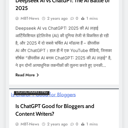
Deepseek AI vs ChatGPT: The AI Battle of
2025
MBT-News
2 years ago
0
1 mins
Deepseek AI vs ChatGPT: 2025 की AI लड़ाई
आर्टिफिशियल इंटेलिजेंस (AI) की दुनिया तेजी से विकसित हो रही
है, और 2025 में दो सबसे चर्चित AI मॉडल्स हैं – डीपसीक
AI और ChatGPT। हाल ही में एक YouTube वीडियो, जिसका
शीर्षक “डीपसीक AI बनाम ChatGPT: 2025 की AI लड़ाई” है,
ने इन दोनों अत्याधुनिक तकनीकों की तुलना करते हुए उनकी…
Read More
DIGITAL-MARKETING
Is ChatGPT Good for Bloggers and
Content Writers?
MBT-News
2 years ago
0
1 mins