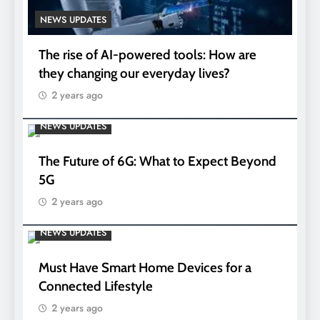
NEWS UPDATES
The rise of AI-powered tools: How are
they changing our everyday lives?
2 years ago
NEWS UPDATES
The Future of 6G: What to Expect Beyond
5G
2 years ago
NEWS UPDATES
Must Have Smart Home Devices for a
Connected Lifestyle
2 years ago