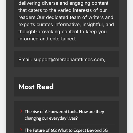
delivering diverse and engaging content
that caters to the varied interests of our
readers.Our dedicated team of writers and
experts curates informative, insightful, and
thought-provoking content to keep you
informed and entertained.
Email: support@merabharattimes.com,
Most Read
The rise of AI-powered tools: How are they
changing our everyday lives?
The Future of 6G: What to Expect Beyond 5G