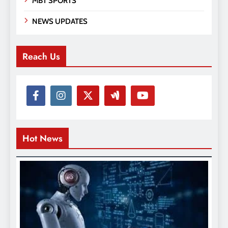
MBT SPORTS
NEWS UPDATES
Reach Us
Hot News