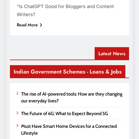
“Is ChatGPT Good for Bloggers and Content
Writers?
Read More
Latest News
Indian Government Schemes - Loans & Jobs
The rise of AI-powered tools: How are they changing
our everyday lives?
The Future of 6G: What to Expect Beyond 5G
Must Have Smart Home Devices for a Connected
Lifestyle