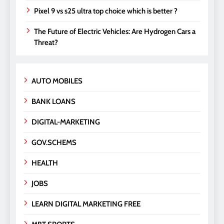
Pixel 9 vs s25 ultra top choice which is better ?
The Future of Electric Vehicles: Are Hydrogen Cars a
Threat?
AUTO MOBILES
BANK LOANS
DIGITAL-MARKETING
GOV.SCHEMS
HEALTH
JOBS
LEARN DIGITAL MARKETING FREE