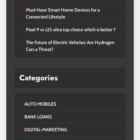
Must Have Smart Home Devices for a
Connected Lifestyle
Pixel 9 vs s25 ultra top choice which is better ?
The Future of Electric Vehicles: Are Hydrogen
Cars a Threat?
Categories
AUTO MOBILES
BANK LOANS
DIGITAL-MARKETING