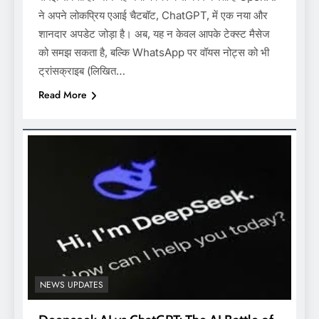
ने अपने लोकप्रिय एआई चैटबॉट, ChatGPT, में एक नया और
शानदार अपडेट जोड़ा है। अब, यह न केवल आपके टेक्स्ट मैसेज
को समझ सकता है, बल्कि WhatsApp पर वॉयस नोट्स को भी
ट्रांसक्राइब (लिखित…
Read More
NEWS UPDATES