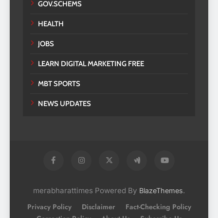
GOV.SCHEMS
HEALTH
JOBS
LEARN DIGITAL MARKETING FREE
MBT SPORTS
NEWS UPDATES
merabharattimes Powered By
.
BlazeThemes
Privacy Policy
Disclaimer
Fact-Checking Policy