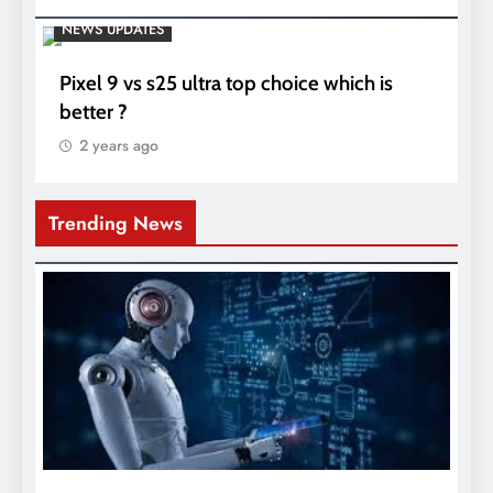
NEWS UPDATES
Pixel 9 vs s25 ultra top choice which is
better ?
2 years ago
Trending News