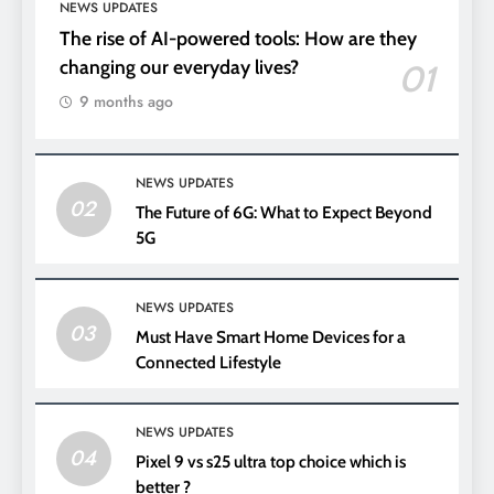
NEWS UPDATES
The rise of AI-powered tools: How are they
changing our everyday lives?
01
9 months ago
NEWS UPDATES
02
The Future of 6G: What to Expect Beyond
5G
NEWS UPDATES
03
Must Have Smart Home Devices for a
Connected Lifestyle
NEWS UPDATES
04
Pixel 9 vs s25 ultra top choice which is
better ?