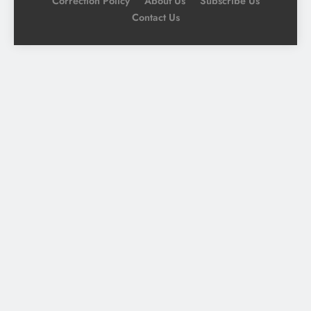
Correction Policy
About Us
Subscribe Us
Contact Us