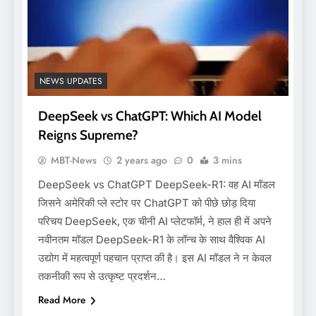
NEWS UPDATES
DeepSeek vs ChatGPT: Which AI Model
Reigns Supreme?
MBT-News
2 years ago
0
3 mins
DeepSeek vs ChatGPT DeepSeek-R1: वह AI मॉडल
जिसने अमेरिकी प्ले स्टोर पर ChatGPT को पीछे छोड़ दिया
परिचय DeepSeek, एक चीनी AI प्लेटफॉर्म, ने हाल ही में अपने
नवीनतम मॉडल DeepSeek-R1 के लॉन्च के साथ वैश्विक AI
उद्योग में महत्वपूर्ण पहचान प्राप्त की है। इस AI मॉडल ने न केवल
तकनीकी रूप से उत्कृष्ट प्रदर्शन…
Read More