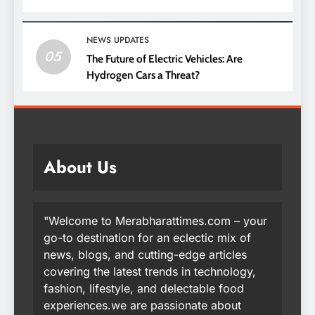
NEWS UPDATES
05
The Future of Electric Vehicles: Are
Hydrogen Cars a Threat?
About Us
"Welcome to Merabharattimes.com – your
go-to destination for an eclectic mix of
news, blogs, and cutting-edge articles
covering the latest trends in technology,
fashion, lifestyle, and delectable food
experiences.we are passionate about